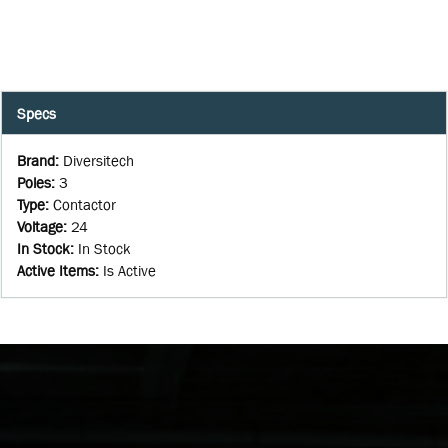
Specs
Brand
:
Diversitech
Poles
:
3
Type
:
Contactor
Voltage
:
24
In Stock
:
In Stock
Active Items
:
Is Active