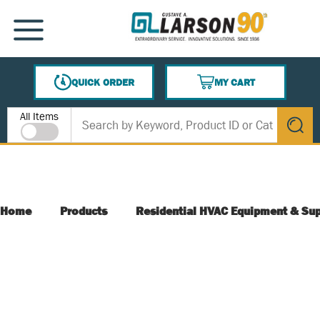
SKIP TO MAIN CONTENT
MENU
QUICK ORDER
MY CART
{0} ITEMS IN CART
Site Search
All Items
submit s
Home
Products
Residential HVAC Equipment & Sup