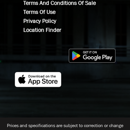
Terms And Conditions Of Sale
Terms Of Use
Privacy Policy
Location Finder
Prices and specifications are subject to correction or change