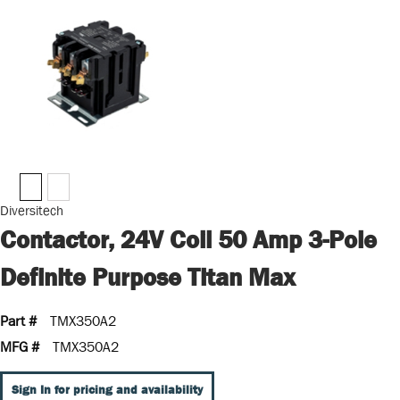
Diversitech
Contactor, 24V Coil 50 Amp 3-Pole
Definite Purpose Titan Max
Part #
TMX350A2
MFG #
TMX350A2
Sign In for pricing and availability