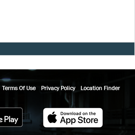
Terms Of Use
Privacy Policy
Location Finder