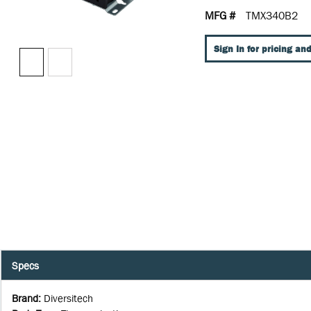
MFG #
TMX340B2
Sign In for pricing and
Specs
Brand
:
Diversitech