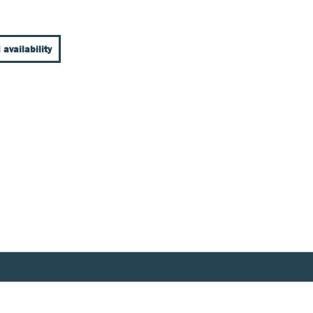
 availability