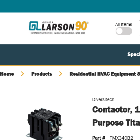
SKIP TO MAIN CONTENT
Site Search
All Items
Speci
Home
Products
Residential HVAC Equipment &
Diversitech
Contactor, 1
Purpose Tit
Part #
TMX340B2