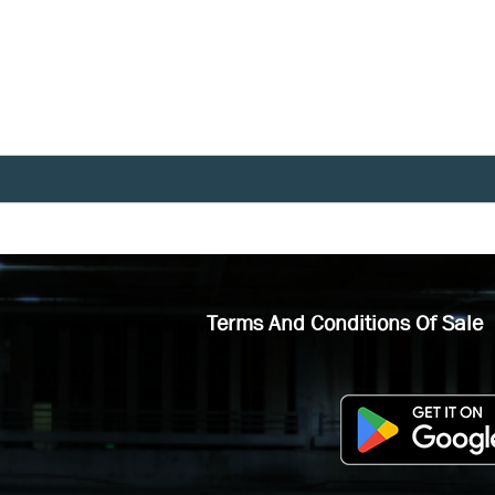
Terms And Conditions Of Sale