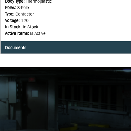
Body Type
:
Thermoplastic
Poles
:
3-Pole
Type
:
Contactor
Voltage
:
120
In Stock
:
In Stock
Active Items
:
Is Active
Documents