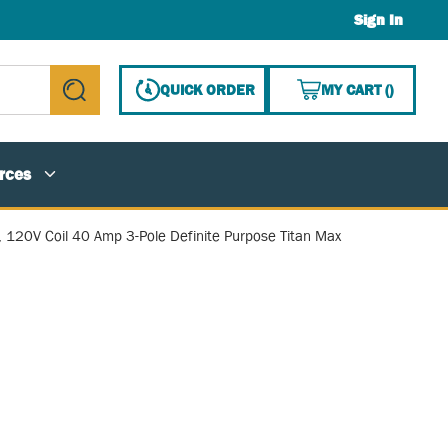
Sign In
{0} ITE
QUICK ORDER
MY CART
(
)
submit search
rces
, 120V Coil 40 Amp 3-Pole Definite Purpose Titan Max