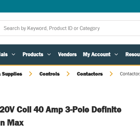
als
Products
Vendors
My Account
Resou
 Supplies
Controls
Contactors
Contactor
20V Coil 40 Amp 3-Pole Definite
an Max