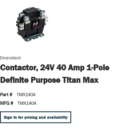
Diversitech
Contactor, 24V 40 Amp 1-Pole
Definite Purpose Titan Max
Part #
TMX140A
MFG #
TMX140A
Sign In for pricing and availability