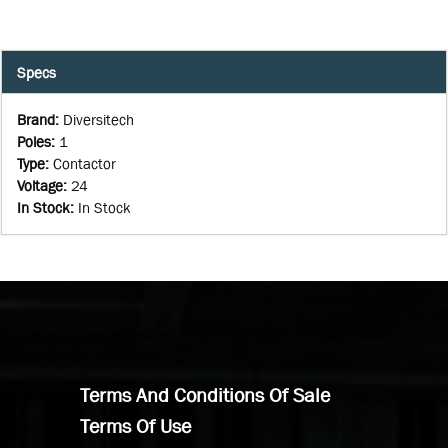
Specs
Brand
:
Diversitech
Poles
:
1
Type
:
Contactor
Voltage
:
24
In Stock
:
In Stock
Terms And Conditions Of Sale
Terms Of Use