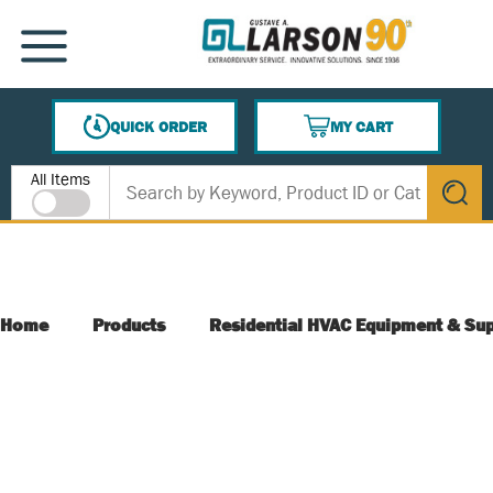
SKIP TO MAIN CONTENT
MENU
QUICK ORDER
MY CART
{0} ITEMS IN CART
Site Search
All Items
submit s
Home
Products
Residential HVAC Equipment & Sup