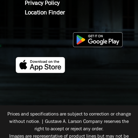
Privacy Policy
Location Finder
Prices and specifications are subject to correction or change
without notice. | Gustave A. Larson Company reserves the
right to accept or reject any order.
Images are representative of product lines but may not be