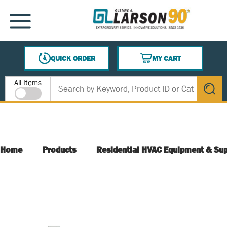
SKIP TO MAIN CONTENT
MENU
QUICK ORDER
MY CART
{0} ITEMS IN CART
Site Search
All Items
submit s
Home
Products
Residential HVAC Equipment & Sup