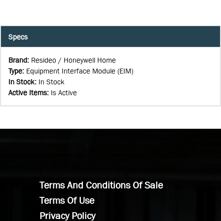
Specs
Brand
:
Resideo / Honeywell Home
Type
:
Equipment Interface Module (EIM)
In Stock
:
In Stock
Active Items
:
Is Active
Terms And Conditions Of Sale
Terms Of Use
Privacy Policy