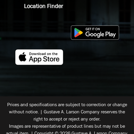
Location Finder
Prices and specifications are subject to correction or change
without notice. | Gustave A. Larson Company reserves the
right to accept or reject any order.
Images are representative of product lines but may not be
actual item. | Copyright © 2026 Gustave A. Larson Company.