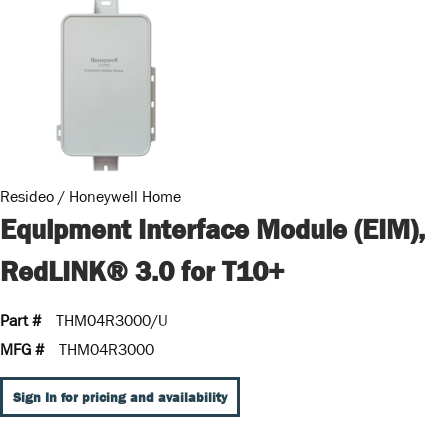
Resideo / Honeywell Home
Equipment Interface Module (EIM),
RedLINK® 3.0 for T10+
Part #
THM04R3000/U
MFG #
THM04R3000
Sign In for pricing and availability