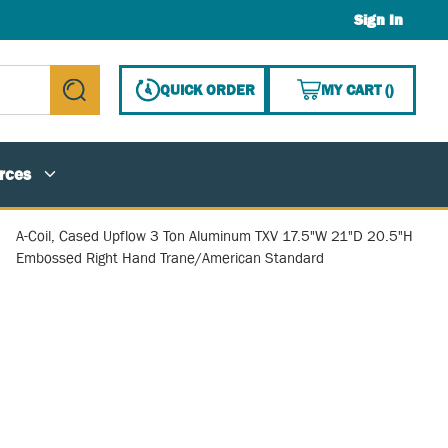
Sign In
{0} ITE
QUICK ORDER
MY CART
(
)
submit search
rces
A-Coil, Cased Upflow 3 Ton Aluminum TXV 17.5"W 21"D 20.5"H
Embossed Right Hand Trane/American Standard