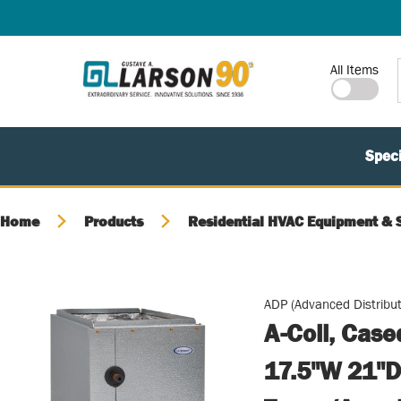
SKIP TO MAIN CONTENT
Site Search
All Items
Speci
Home
Products
Residential HVAC Equipment & 
ADP (Advanced Distribut
A-Coil, Cas
17.5"W 21"D