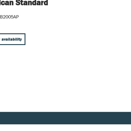
can Standard
5B2005AP
 availability