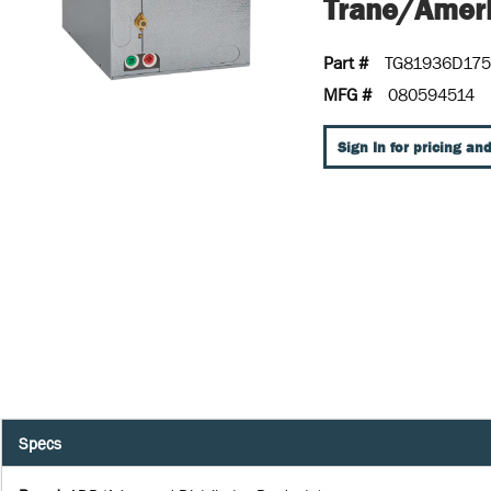
Trane/Ameri
Part #
TG81936D17
MFG #
080594514
Sign In for pricing and
Specs