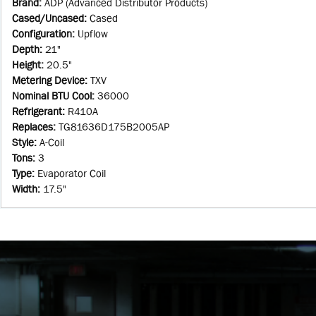
Brand
:
ADP (Advanced Distributor Products)
Cased/Uncased
:
Cased
Configuration
:
Upflow
Depth
:
21"
Height
:
20.5"
Metering Device
:
TXV
Nominal BTU Cool
:
36000
Refrigerant
:
R410A
Replaces
:
TG81636D175B2005AP
Style
:
A-Coil
Tons
:
3
Type
:
Evaporator Coil
Width
:
17.5"