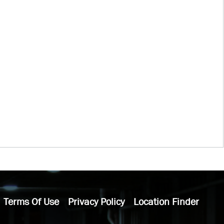
Terms Of Use
Privacy Policy
Location Finder