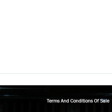
Terms And Conditions Of Sale