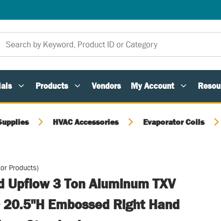
als
Products
Vendors
My Account
Resou
Supplies
HVAC Accessories
Evaporator Coils
or Products)
ed Upflow 3 Ton Aluminum TXV
 20.5"H Embossed Right Hand