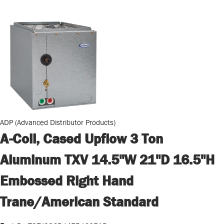
ADP (Advanced Distributor Products)
A-Coil, Cased Upflow 3 Ton
Aluminum TXV 14.5"W 21"D 16.5"H
Embossed Right Hand
Trane/American Standard