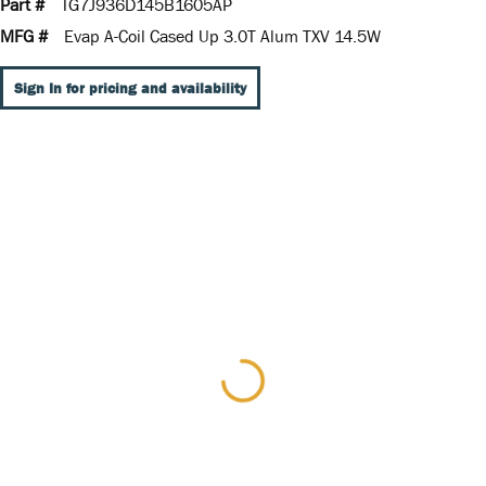
Part #
TG7J936D145B1605AP
MFG #
Evap A-Coil Cased Up 3.0T Alum TXV 14.5W
Sign In for pricing and availability