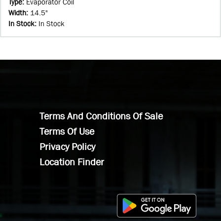
Type
:
Evaporator Coil
Width
:
14.5"
In Stock
:
In Stock
Terms And Conditions Of Sale
Terms Of Use
Privacy Policy
Location Finder