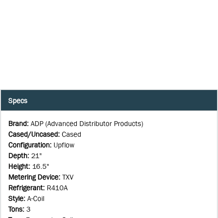
Specs
Brand
:
ADP (Advanced Distributor Products)
Cased/Uncased
:
Cased
Configuration
:
Upflow
Depth
:
21"
Height
:
16.5"
Metering Device
:
TXV
Refrigerant
:
R410A
Style
:
A-Coil
Tons
:
3