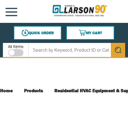
SKIP TO MAIN CONTENT
MENU
QUICK ORDER
MY CART
{0} ITEMS IN CART
Site Search
All Items
submit s
Home
Products
Residential HVAC Equipment & Sup