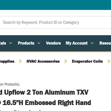
als
Products
Vendors
My Account
Resou
Supplies
HVAC Accessories
Evaporator Coils
or Products)
ed Upflow 2 Ton Aluminum TXV
 16.5"H Embossed Right Hand