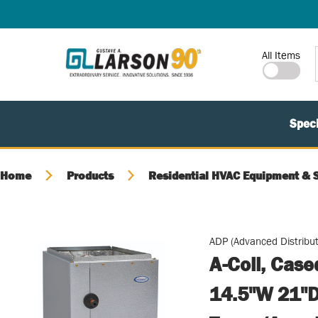
SKIP TO MAIN CONTENT
Site Search
All Items
Speci
Home
Products
Residential HVAC Equipment & 
ADP (Advanced Distribut
A-Coil, Cas
14.5"W 21"D