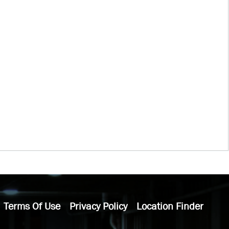
Terms Of Use
Privacy Policy
Location Finder