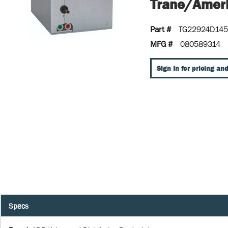
Trane/Ameri
Part #
TG22924D14
MFG #
080589314
Sign In for pricing and
Specs