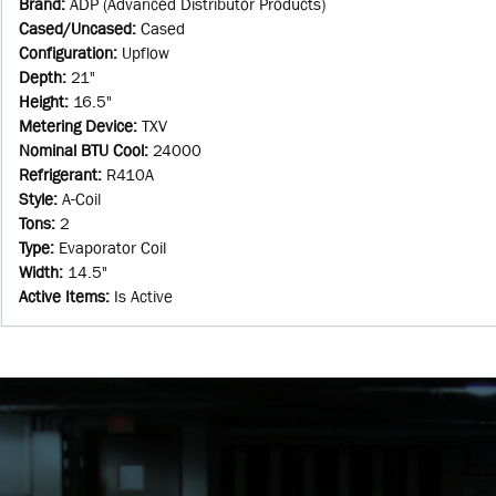
Brand
:
ADP (Advanced Distributor Products)
Cased/Uncased
:
Cased
Configuration
:
Upflow
Depth
:
21"
Height
:
16.5"
Metering Device
:
TXV
Nominal BTU Cool
:
24000
Refrigerant
:
R410A
Style
:
A-Coil
Tons
:
2
Type
:
Evaporator Coil
Width
:
14.5"
Active Items
:
Is Active