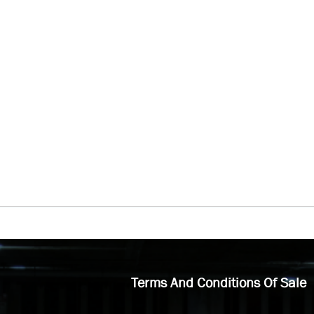
Terms And Conditions Of Sale