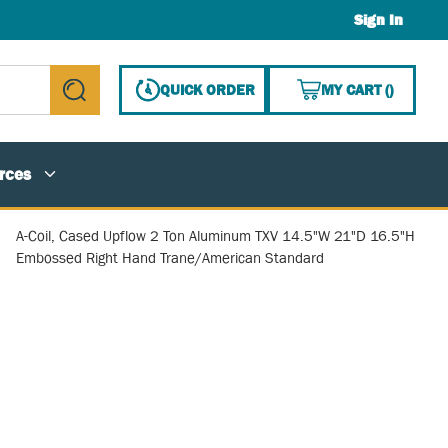
Sign In
{0} ITE
QUICK ORDER
MY CART
(
)
submit search
rces
A-Coil, Cased Upflow 2 Ton Aluminum TXV 14.5"W 21"D 16.5"H
Embossed Right Hand Trane/American Standard