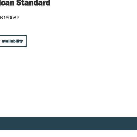
can Standard
5B1605AP
 availability