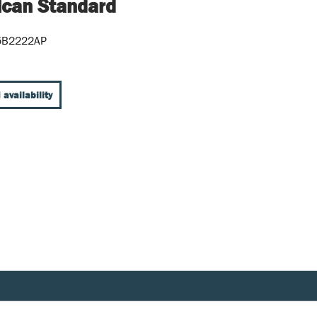
can Standard
5B2222AP
 availability