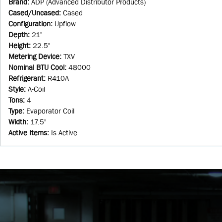
Brand
:
ADP (Advanced Distributor Products)
Cased/Uncased
:
Cased
Configuration
:
Upflow
Depth
:
21"
Height
:
22.5"
Metering Device
:
TXV
Nominal BTU Cool
:
48000
Refrigerant
:
R410A
Style
:
A-Coil
Tons
:
4
Type
:
Evaporator Coil
Width
:
17.5"
Active Items
:
Is Active