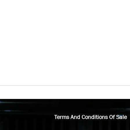
Terms And Conditions Of Sale