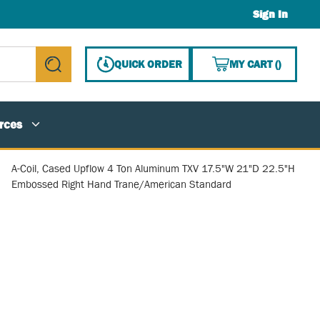
Sign In
{0} ITE
QUICK ORDER
MY CART
(
)
submit search
rces
A-Coil, Cased Upflow 4 Ton Aluminum TXV 17.5"W 21"D 22.5"H
Embossed Right Hand Trane/American Standard