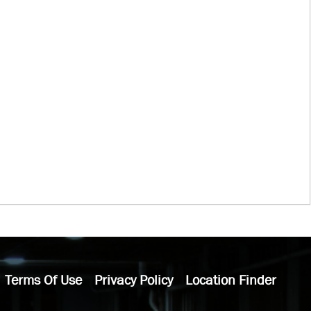
Terms Of Use
Privacy Policy
Location Finder