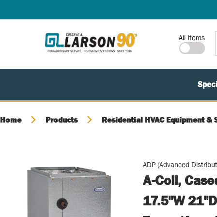
SKIP TO MAIN CONTENT
Site Search
All Items
Speci
Home
Products
Residential HVAC Equipment & 
ADP (Advanced Distribut
A-Coil, Cas
17.5"W 21"D