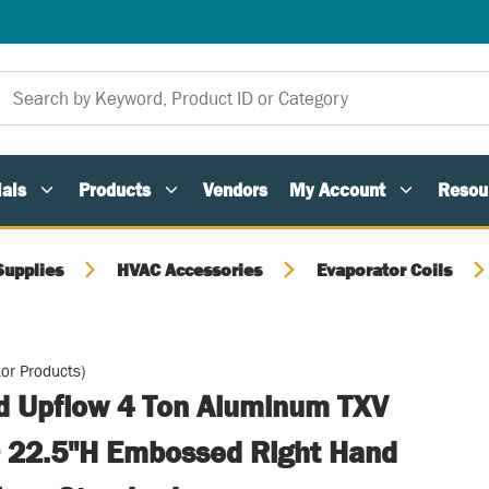
als
Products
Vendors
My Account
Resou
Supplies
HVAC Accessories
Evaporator Coils
or Products)
ed Upflow 4 Ton Aluminum TXV
 22.5"H Embossed Right Hand