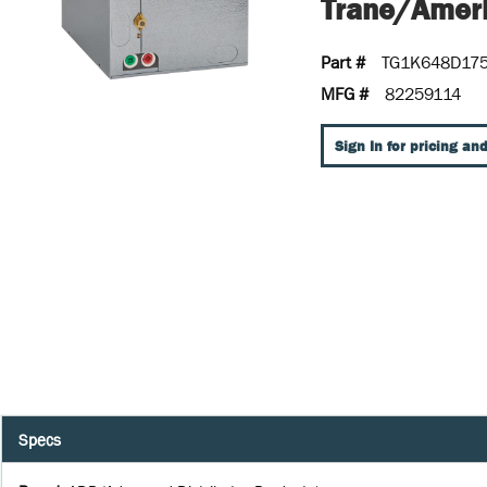
Trane/Ameri
Part #
TG1K648D17
MFG #
82259114
Sign In for pricing and
Specs