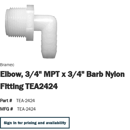
Bramec
Elbow, 3/4" MPT x 3/4" Barb Nylon
Fitting TEA2424
Part #
TEA-2424
MFG #
TEA-2424
Sign In for pricing and availability