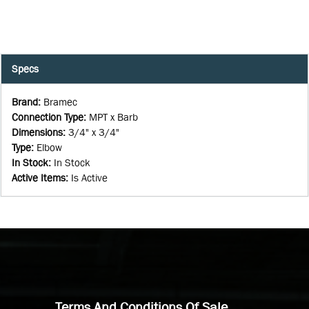
Specs
Brand
:
Bramec
Connection Type
:
MPT x Barb
Dimensions
:
3/4" x 3/4"
Type
:
Elbow
In Stock
:
In Stock
Active Items
:
Is Active
Terms And Conditions Of Sale