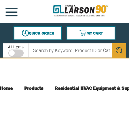
SKIP TO MAIN CONTENT
MENU
QUICK ORDER
MY CART
{0} ITEMS IN CART
Site Search
All Items
submit s
Home
Products
Residential HVAC Equipment & Sup