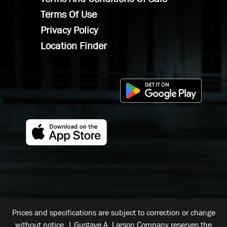
Terms Of Use
Privacy Policy
Location Finder
Prices and specifications are subject to correction or change
without notice. | Gustave A. Larson Company reserves the