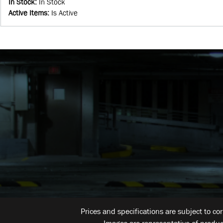
In Stock
:
In Stock
Active Items
:
Is Active
Prices and specifications are subject to co