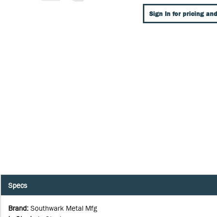
Sign In for pricing and
Specs
Brand
:
Southwark Metal Mfg