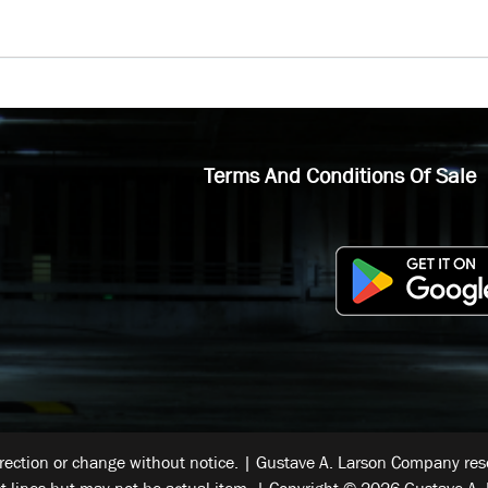
Terms And Conditions Of Sale
rrection or change without notice. | Gustave A. Larson Company reser