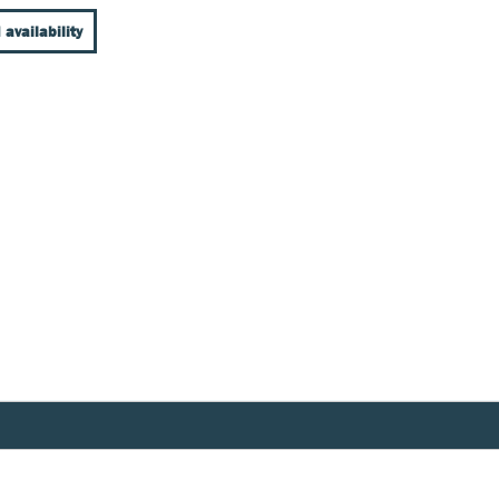
 availability