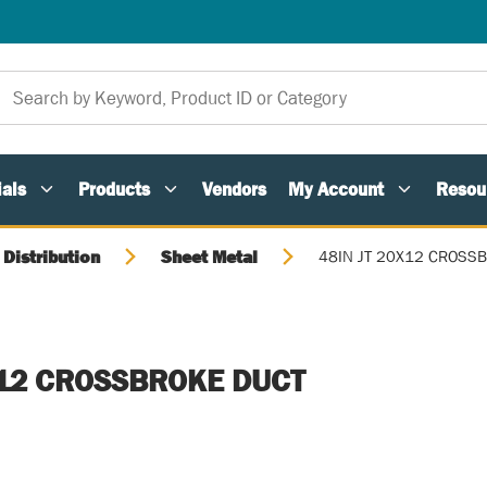
als
Products
Vendors
My Account
Resou
 Distribution
Sheet Metal
48IN JT 20X12 CROSS
X12 CROSSBROKE DUCT