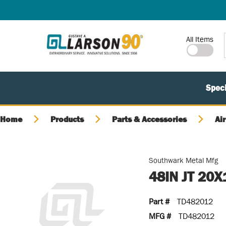
SKIP TO MAIN CONTENT
Site Search
All Items
Speci
Home
Products
Parts & Accessories
Air
Southwark Metal Mfg
48IN JT 20
Part #
TD482012
MFG #
TD482012