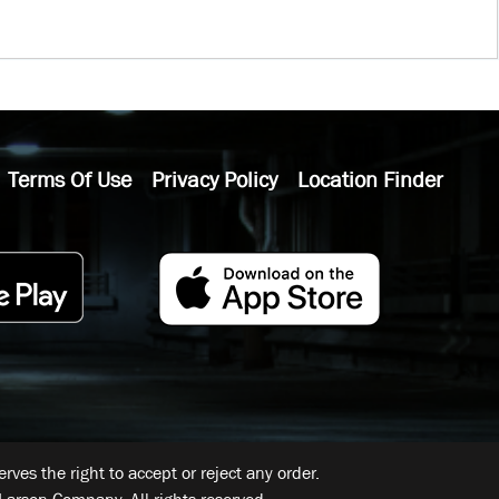
Terms Of Use
Privacy Policy
Location Finder
ves the right to accept or reject any order.