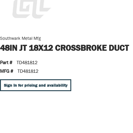
Southwark Metal Mfg
48IN JT 18X12 CROSSBROKE DUCT
Part #
TD481812
MFG #
TD481812
Sign In for pricing and availability