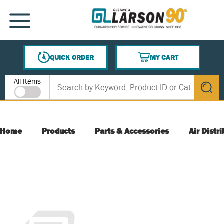
SKIP TO MAIN CONTENT
MENU
QUICK ORDER
MY CART
{0} ITEMS IN CART
Site Search
All Items
submit s
Home
Products
Parts & Accessories
Air Distr