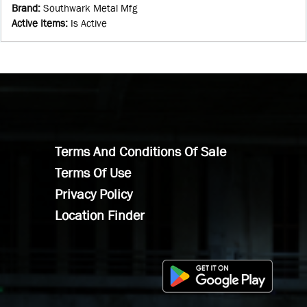
Brand
:
Southwark Metal Mfg
Active Items
:
Is Active
Terms And Conditions Of Sale
Terms Of Use
Privacy Policy
Location Finder