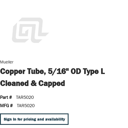
Mueller
Copper Tube, 5/16" OD Type L
Cleaned & Capped
Part #
TAR5020
MFG #
TAR5020
Sign In for pricing and availability