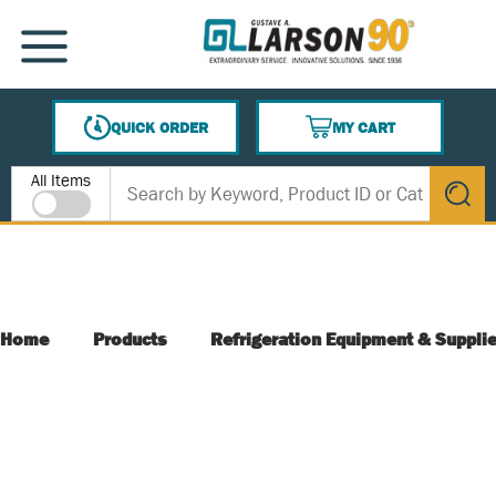
SKIP TO MAIN CONTENT
MENU
QUICK ORDER
MY CART
{0} ITEMS IN CART
Site Search
All Items
submit s
Home
Products
Refrigeration Equipment & Suppli