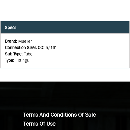
Specs
Brand
:
Mueller
Connection Sizes OD
:
5/16"
Sub-Type
:
Tube
Type
:
Fittings
Terms And Conditions Of Sale
Terms Of Use