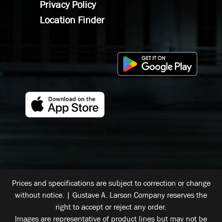
Privacy Policy
Location Finder
Prices and specifications are subject to correction or change
without notice. | Gustave A. Larson Company reserves the
right to accept or reject any order.
Images are representative of product lines but may not be