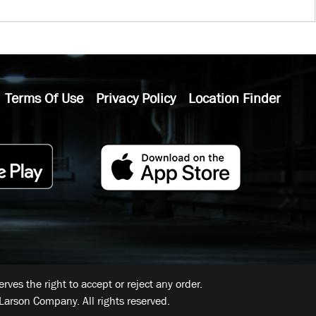
Terms Of Use
Privacy Policy
Location Finder
ves the right to accept or reject any order.
Larson Company. All rights reserved.