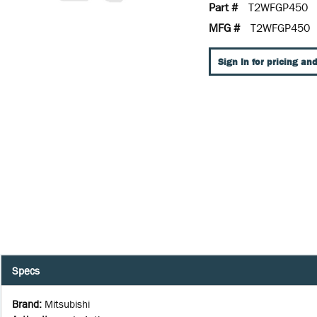
Part #
T2WFGP450
MFG #
T2WFGP450
Sign In for pricing and
Specs
Brand
:
Mitsubishi