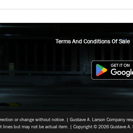
Terms And Conditions Of Sale
rrection or change without notice. | Gustave A. Larson Company reser
t lines but may not be actual item. | Copyright © 2026 Gustave A. 