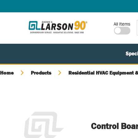
SKIP TO MAIN CONTENT
Site Search
All Items
Speci
Home
Products
Residential HVAC Equipment &
Control Boa