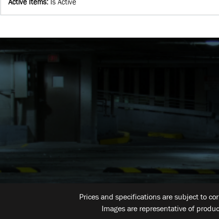
Active Items
:
Is Active
Prices and specifications are subject to co
Images are representative of produc