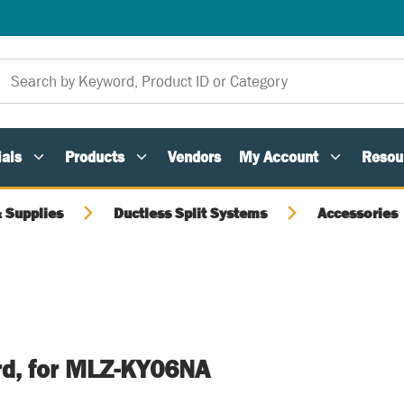
als
Products
Vendors
My Account
Resou
 Supplies
Ductless Split Systems
Accessories
rd, for MLZ-KY06NA