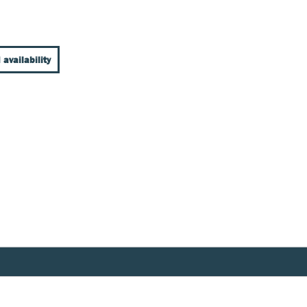
 availability