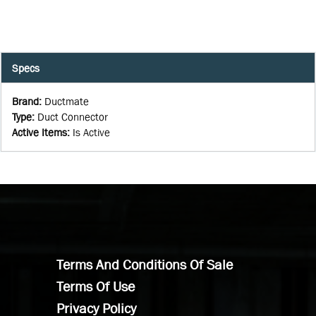
Specs
Brand
:
Ductmate
Type
:
Duct Connector
Active Items
:
Is Active
Terms And Conditions Of Sale
Terms Of Use
Privacy Policy