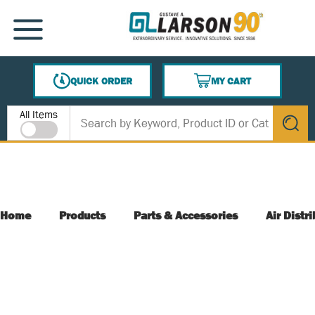
SKIP TO MAIN CONTENT
MENU
QUICK ORDER
MY CART
{0} ITEMS IN CART
Site Search
All Items
submit s
Home
Products
Parts & Accessories
Air Distr