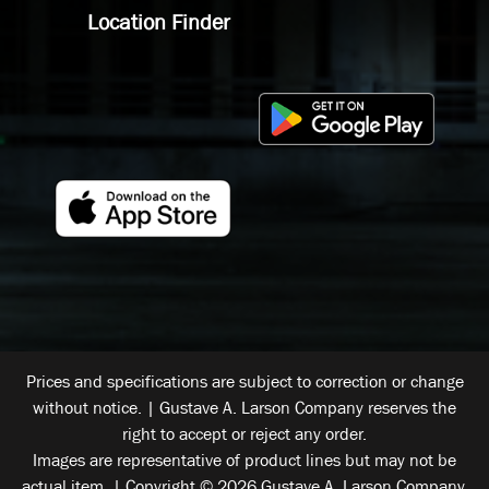
Location Finder
Prices and specifications are subject to correction or change
without notice. | Gustave A. Larson Company reserves the
right to accept or reject any order.
Images are representative of product lines but may not be
actual item. | Copyright © 2026 Gustave A. Larson Company.