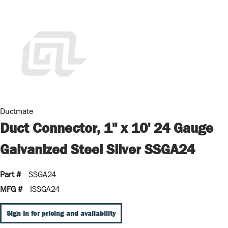
Ductmate
Duct Connector, 1" x 10' 24 Gauge
Galvanized Steel Silver SSGA24
Part #
SSGA24
MFG #
ISSGA24
Sign In for pricing and availability