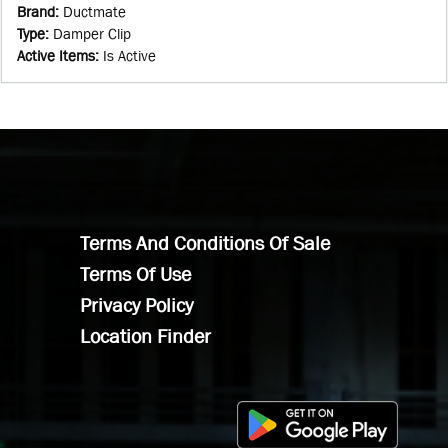
Brand
:
Ductmate
Type
:
Damper Clip
Active Items
:
Is Active
Terms And Conditions Of Sale
Terms Of Use
Privacy Policy
Location Finder