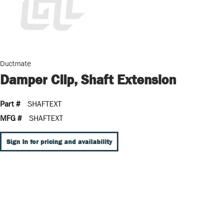
Ductmate
Damper Clip, Shaft Extension
Part #
SHAFTEXT
MFG #
SHAFTEXT
Sign In for pricing and availability