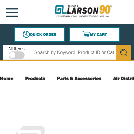
SKIP TO MAIN CONTENT
MENU
QUICK ORDER
MY CART
{0} ITEMS IN CART
Site Search
All Items
submit s
Home
Products
Parts & Accessories
Air Distr