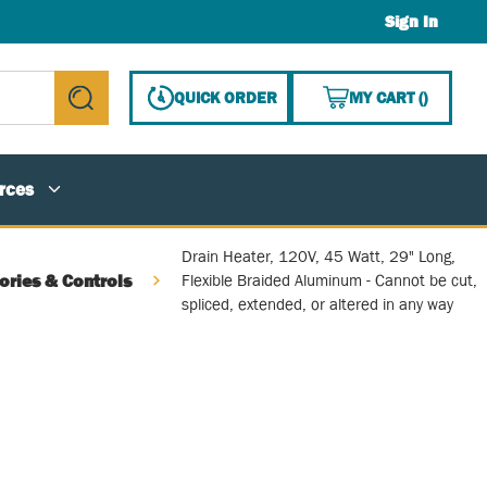
Sign In
{0} ITE
QUICK ORDER
MY CART
(
)
submit search
rces
Drain Heater, 120V, 45 Watt, 29" Long,
ories & Controls
Flexible Braided Aluminum - Cannot be cut,
spliced, extended, or altered in any way