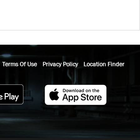
Terms Of Use
Privacy Policy
Location Finder