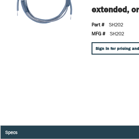
extended, or
Part #
SH202
MFG #
SH202
Sign In for pricing and
Specs