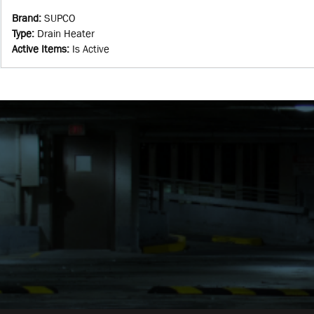
Brand
:
SUPCO
Type
:
Drain Heater
Active Items
:
Is Active