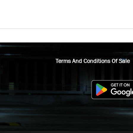
Terms And Conditions Of Sale