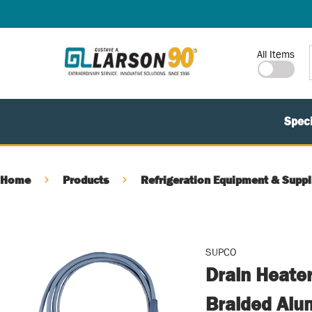
SKIP TO MAIN CONTENT
Site Search
All Items
Speci
Home
Products
Refrigeration Equipment & Suppl
SUPCO
Drain Heater
Braided Alum