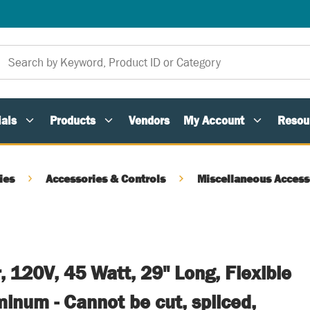
als
Products
Vendors
My Account
Resou
ies
Accessories & Controls
Miscellaneous Access
, 120V, 45 Watt, 29" Long, Flexible
inum - Cannot be cut, spliced,