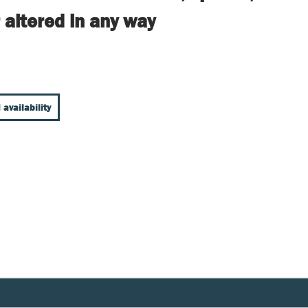
 altered in any way
 availability