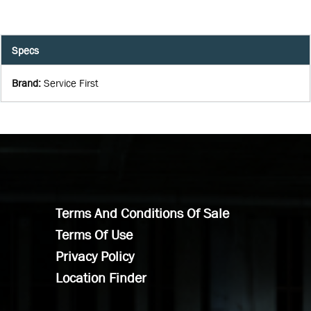
Specs
Brand
:
Service First
Terms And Conditions Of Sale
Terms Of Use
Privacy Policy
Location Finder