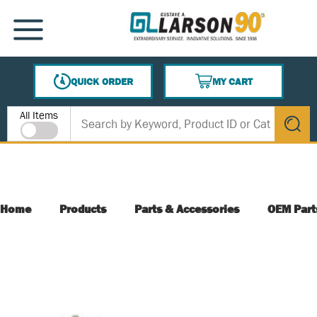
SKIP TO MAIN CONTENT
MENU
QUICK ORDER
MY CART
{0} ITEMS IN CART
Site Search
All Items
submit s
Home
Products
Parts & Accessories
OEM Part