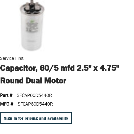
Service First
Capacitor, 60/5 mfd 2.5" x 4.75"
Round Dual Motor
Part #
SFCAP60D5440R
MFG #
SFCAP60D5440R
Sign In for pricing and availability