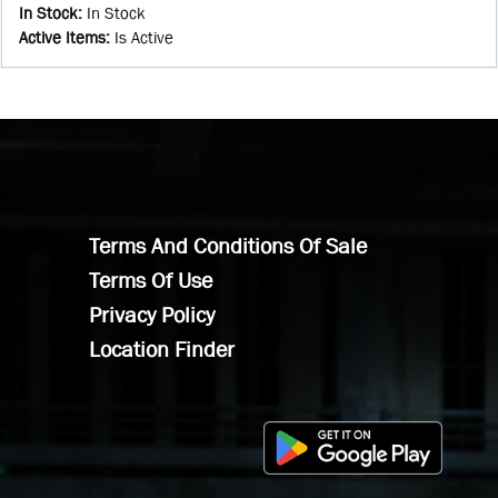
In Stock
:
In Stock
Active Items
:
Is Active
Terms And Conditions Of Sale
Terms Of Use
Privacy Policy
Location Finder