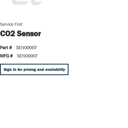
Service First
CO2 Sensor
Part #
SEN00007
MFG #
SEN00007
Sign In for pricing and availability