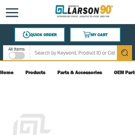
SKIP TO MAIN CONTENT
MENU
QUICK ORDER
MY CART
{0} ITEMS IN CART
Site Search
All Items
submit s
Home
Products
Parts & Accessories
OEM Part