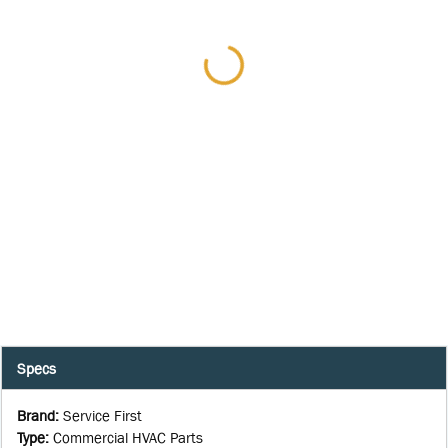
Specs
Brand
:
Service First
Type
:
Commercial HVAC Parts