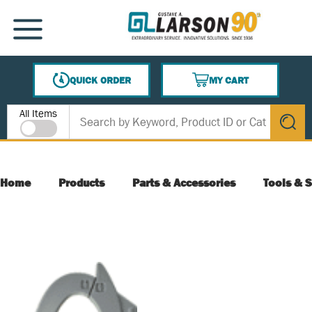
SKIP TO MAIN CONTENT
MENU
QUICK ORDER
MY CART
{0} ITEMS IN CART
Site Search
All Items
submit s
Home
Products
Parts & Accessories
Tools & S