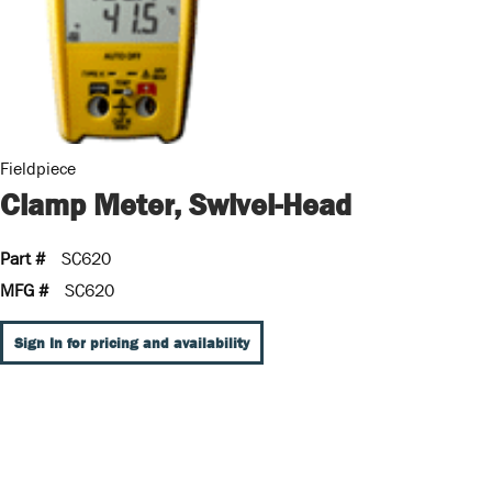
Fieldpiece
Clamp Meter, Swivel-Head
Part #
SC620
MFG #
SC620
Sign In for pricing and availability