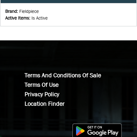
Brand
:
Fieldpiece
Active Items
:
Is Active
Terms And Conditions Of Sale
Terms Of Use
Privacy Policy
Location Finder