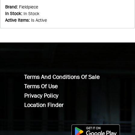
Brand
:
Fieldpiece
In Stock
:
In Stock
Active Items
:
Is Active
Terms And Conditions Of Sale
Terms Of Use
Privacy Policy
Location Finder