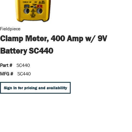
Fieldpiece
Clamp Meter, 400 Amp w/ 9V
Battery SC440
Part #
SC440
MFG #
SC440
Sign In for pricing and availability