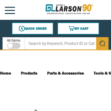
SKIP TO MAIN CONTENT
MENU
QUICK ORDER
MY CART
{0} ITEMS IN CART
Site Search
All Items
submit s
Home
Products
Parts & Accessories
Tools & S