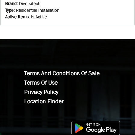
Brand
:
Diversitech
Type
:
Residential Installation
Active Items
:
Is Active
Terms And Conditions Of Sale
Terms Of Use
Privacy Policy
Location Finder