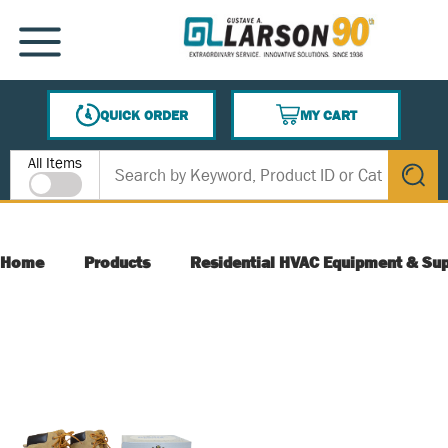
SKIP TO MAIN CONTENT
MENU
QUICK ORDER
MY CART
{0} ITEMS IN CART
Site Search
All Items
submit s
Home
Products
Residential HVAC Equipment & Sup