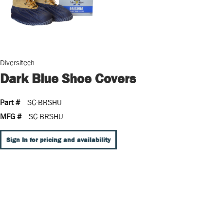
Diversitech
Dark Blue Shoe Covers
Part #
SC-BRSHU
MFG #
SC-BRSHU
Sign In for pricing and availability