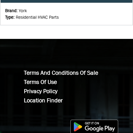
Brand
:
York
Type
:
Residential HVAC Parts
Terms And Conditions Of Sale
Terms Of Use
Privacy Policy
Location Finder