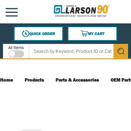
SKIP TO MAIN CONTENT
MENU
QUICK ORDER
MY CART
{0} ITEMS IN CART
Site Search
All Items
submit s
Home
Products
Parts & Accessories
OEM Part