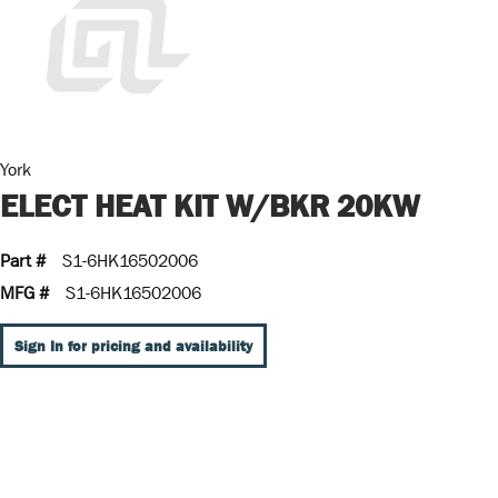
York
ELECT HEAT KIT W/BKR 20KW
Part #
S1-6HK16502006
MFG #
S1-6HK16502006
Sign In for pricing and availability