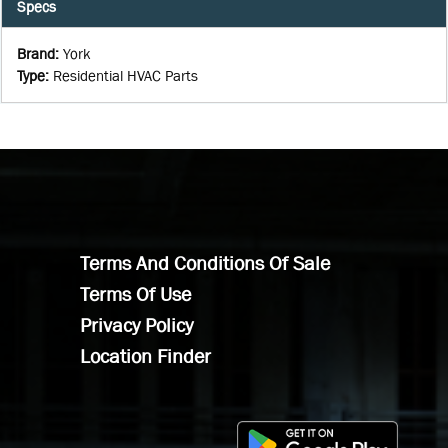
Specs
Brand
:
York
Type
:
Residential HVAC Parts
Terms And Conditions Of Sale
Terms Of Use
Privacy Policy
Location Finder