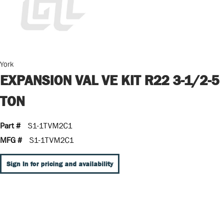
York
EXPANSION VAL VE KIT R22 3-1/2-5
TON
Part #
S1-1TVM2C1
MFG #
S1-1TVM2C1
Sign In for pricing and availability