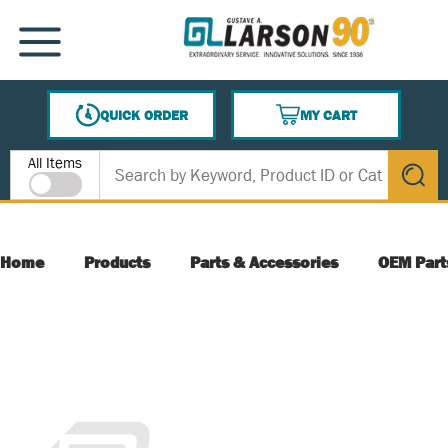
SKIP TO MAIN CONTENT
MENU
QUICK ORDER
MY CART
{0} ITEMS IN CART
Site Search
All Items
submit s
Home
Products
Parts & Accessories
OEM Part