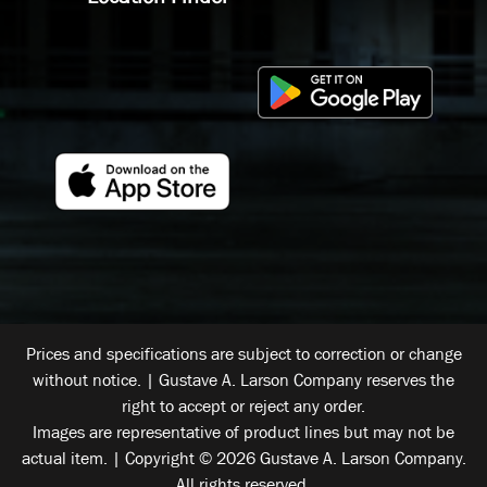
Prices and specifications are subject to correction or change
without notice. | Gustave A. Larson Company reserves the
right to accept or reject any order.
Images are representative of product lines but may not be
actual item. | Copyright © 2026 Gustave A. Larson Company.
All rights reserved.