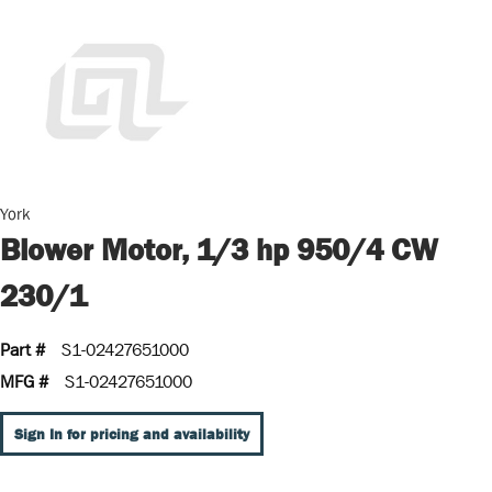
York
Blower Motor, 1/3 hp 950/4 CW
230/1
Part #
S1-02427651000
MFG #
S1-02427651000
Sign In for pricing and availability