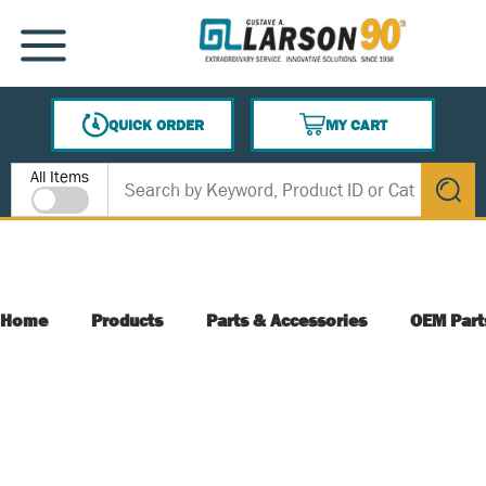
SKIP TO MAIN CONTENT
MENU
QUICK ORDER
MY CART
{0} ITEMS IN CART
Site Search
All Items
submit s
Home
Products
Parts & Accessories
OEM Part