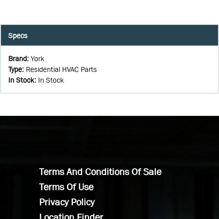
Specs
Brand
:
York
Type
:
Residential HVAC Parts
In Stock
:
In Stock
Terms And Conditions Of Sale
Terms Of Use
Privacy Policy
Location Finder