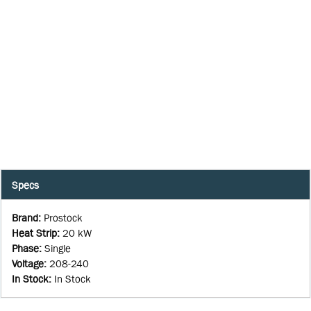
Specs
Brand
:
Prostock
Heat Strip
:
20 kW
Phase
:
Single
Voltage
:
208-240
In Stock
:
In Stock