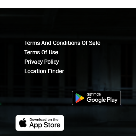
Terms And Conditions Of Sale
Terms Of Use
Privacy Policy
Location Finder