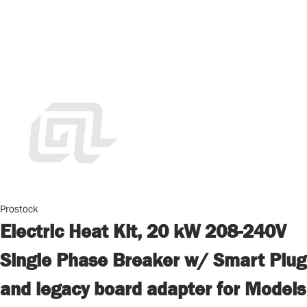
Prostock
Electric Heat Kit, 20 kW 208-240V
Single Phase Breaker w/ Smart Plug
and legacy board adapter for Models