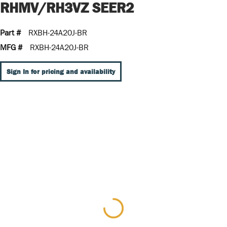
RHMV/RH3VZ SEER2
Part #
RXBH-24A20J-BR
MFG #
RXBH-24A20J-BR
Sign In for pricing and availability