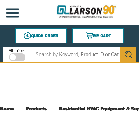
SKIP TO MAIN CONTENT
MENU
QUICK ORDER
MY CART
{0} ITEMS IN CART
Site Search
All Items
submit s
Home
Products
Residential HVAC Equipment & Sup