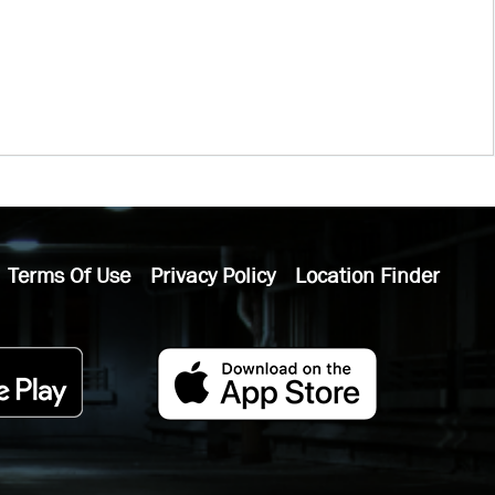
Terms Of Use
Privacy Policy
Location Finder