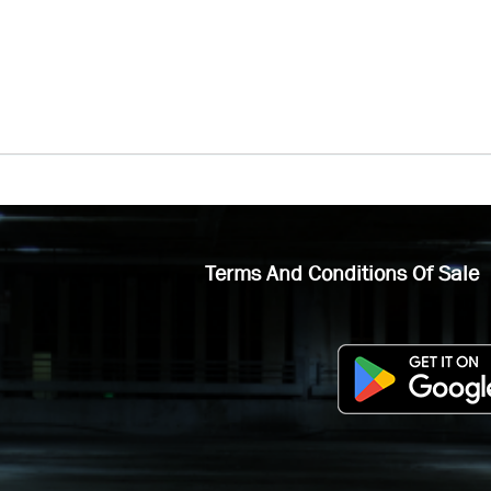
Terms And Conditions Of Sale