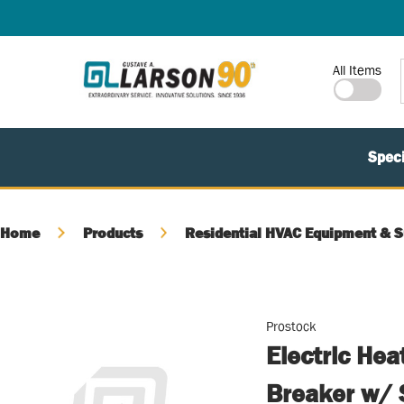
SKIP TO MAIN CONTENT
Site Search
All Items
Speci
Home
Products
Residential HVAC Equipment & S
Prostock
Electric Hea
Breaker w/ 