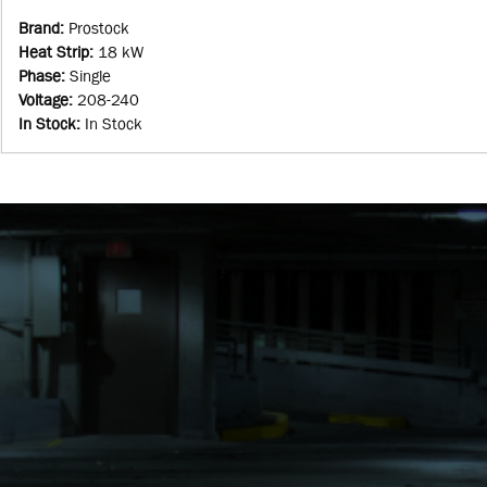
Brand
:
Prostock
Heat Strip
:
18 kW
Phase
:
Single
Voltage
:
208-240
In Stock
:
In Stock