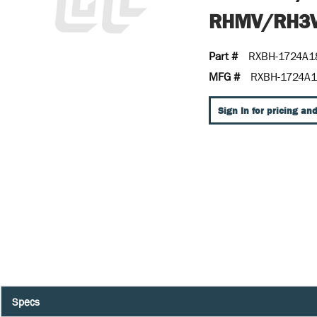
RHMV/RH3V
Part #
RXBH-1724A1
MFG #
RXBH-1724A1
Sign In for pricing and
Specs