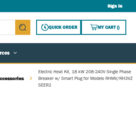
Sign In
{0} ITE
QUICK ORDER
MY CART
(
)
submit search
rces
Electric Heat Kit, 18 kW 208-240V Single Phase
ccessories
Breaker w/ Smart Plug for Models RHMV/RH3VZ
SEER2