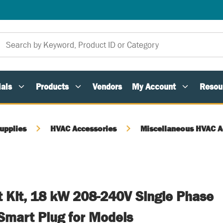
als
Products
Vendors
My Account
Resou
upplies
HVAC Accessories
Miscellaneous HVAC A
t Kit, 18 kW 208-240V Single Phase
Smart Plug for Models