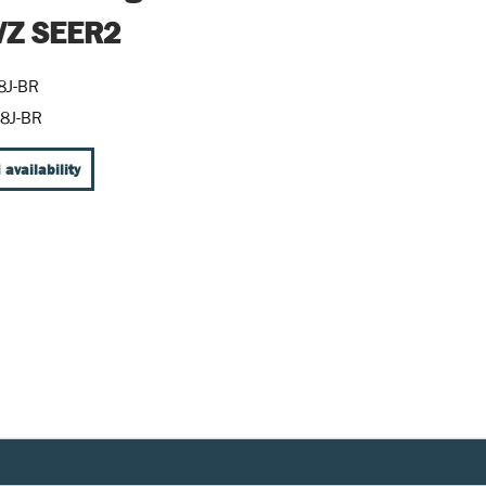
Z SEER2
8J-BR
8J-BR
 availability