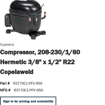
Copeland
Compressor, 208-230/1/60
Hermetic 3/8" x 1/2" R22
Copelaweld
Part #
RST70C1-PFV-959
MFG #
RST70C1-PFV-959
Sign In for pricing and availability