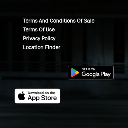
Terms And Conditions Of Sale
Terms Of Use
Privacy Policy
Location Finder