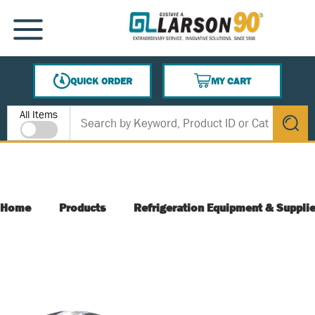
SKIP TO MAIN CONTENT
MENU
QUICK ORDER
MY CART
{0} ITEMS IN CART
Site Search
All Items
submit s
Home
Products
Refrigeration Equipment & Suppli