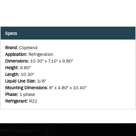
Specs
Brand
:
Copeland
Application
:
Refrigeration
Dimensions
:
10.30" x 7.10" x 9.80"
Height
:
9.80"
Length
:
10.30"
Liquid Line Size
:
3/8"
Mounting Dimensions
:
8" x 4.80" x 10.40"
Phase
:
1-phase
Refrigerant
:
R22