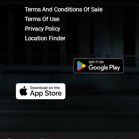
Terms And Conditions Of Sale
Terms Of Use
Privacy Policy
Location Finder