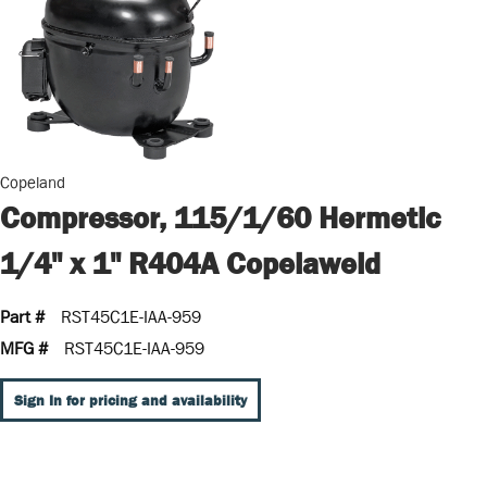
Copeland
Compressor, 115/1/60 Hermetic
1/4" x 1" R404A Copelaweld
Part #
RST45C1E-IAA-959
MFG #
RST45C1E-IAA-959
Sign In for pricing and availability