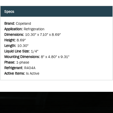
Specs
Brand
:
Copeland
Application
:
Refrigeration
Dimensions
:
10.30" x 7.10" x 8.69"
Height
:
8.69"
Length
:
10.30"
Liquid Line Size
:
1/4"
Mounting Dimensions
:
8" x 4.80" x 9.31"
Phase
:
1-phase
Refrigerant
:
R404A
Active Items
:
Is Active