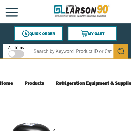
SKIP TO MAIN CONTENT
MENU
QUICK ORDER
MY CART
{0} ITEMS IN CART
Site Search
All Items
submit s
Home
Products
Refrigeration Equipment & Suppli