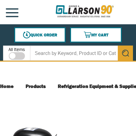
SKIP TO MAIN CONTENT
MENU
QUICK ORDER
MY CART
{0} ITEMS IN CART
Site Search
All Items
submit s
Home
Products
Refrigeration Equipment & Suppli