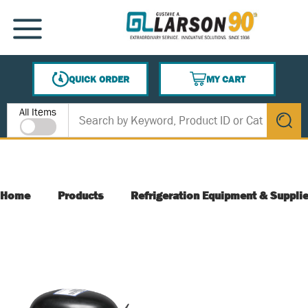
SKIP TO MAIN CONTENT
MENU
QUICK ORDER
MY CART
{0} ITEMS IN CART
Site Search
All Items
submit s
Home
Products
Refrigeration Equipment & Suppli