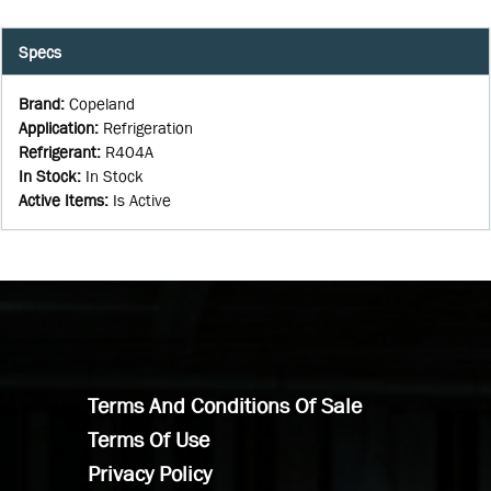
Specs
Brand
:
Copeland
Application
:
Refrigeration
Refrigerant
:
R404A
In Stock
:
In Stock
Active Items
:
Is Active
Terms And Conditions Of Sale
Terms Of Use
Privacy Policy