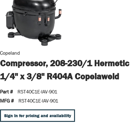
Copeland
Compressor, 208-230/1 Hermetic
1/4" x 3/8" R404A Copelaweld
Part #
RST40C1E-IAV-901
MFG #
RST40C1E-IAV-901
Sign In for pricing and availability