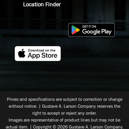
Location Finder
Prices and specifications are subject to correction or change
without notice. | Gustave A. Larson Company reserves the
right to accept or reject any order.
Images are representative of product lines but may not be
actual item. | Copyright © 2026 Gustave A. Larson Company.