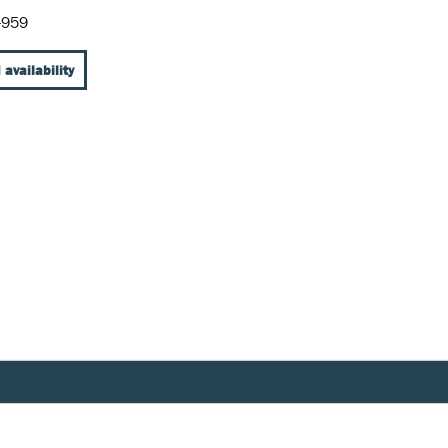
-959
 availability