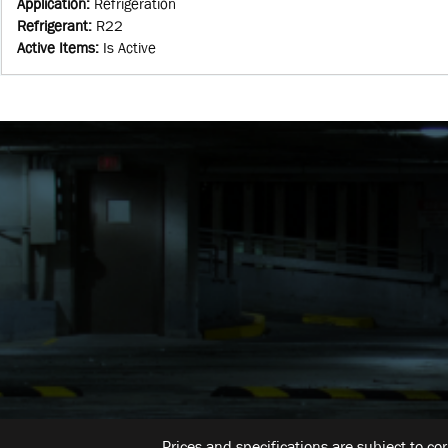
Application
:
Refrigeration
Refrigerant
:
R22
Active Items
:
Is Active
Prices and specifications are subject to co