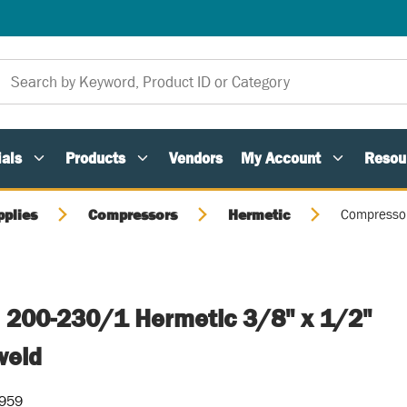
als
Products
Vendors
My Account
Resou
pplies
Compressors
Hermetic
Compressor
 200-230/1 Hermetic 3/8" x 1/2"
weld
-959