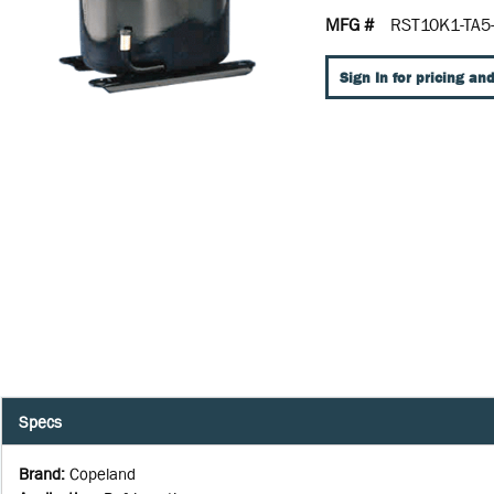
MFG #
RST10K1-TA5
Sign In for pricing and
Specs
Brand
:
Copeland