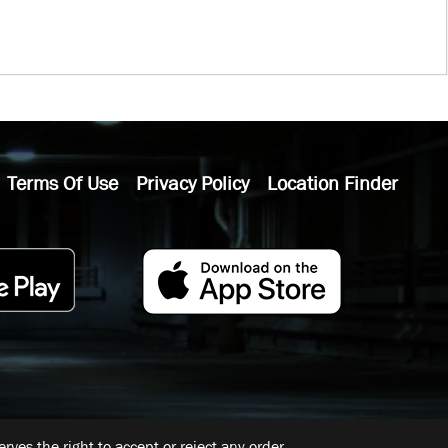
Terms Of Use
Privacy Policy
Location Finder
ves the right to accept or reject any order.