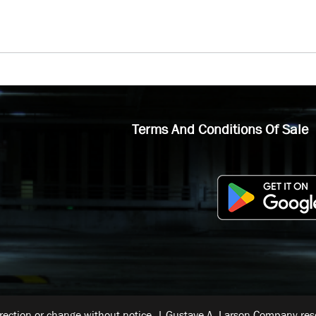
Terms And Conditions Of Sale
rrection or change without notice. | Gustave A. Larson Company reser