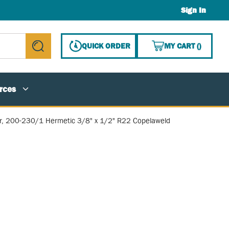
Sign In
{0} ITE
QUICK ORDER
MY CART
(
)
submit search
rces
, 200-230/1 Hermetic 3/8" x 1/2" R22 Copelaweld