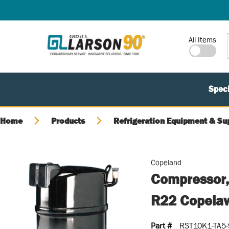
SKIP TO MAIN CONTENT
Site Search
All Items
Speci
Home
Products
Refrigeration Equipment & Su
Copeland
Compressor,
R22 Copela
Part #
RST10K1-TA5