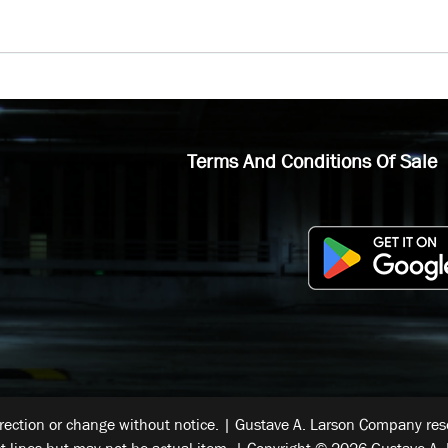
Terms And Conditions Of Sale
rrection or change without notice. | Gustave A. Larson Company reser