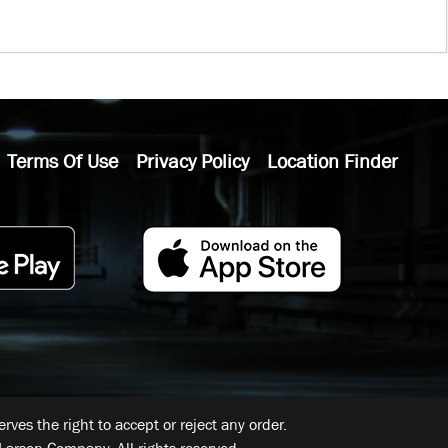
Terms Of Use
Privacy Policy
Location Finder
ves the right to accept or reject any order.