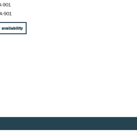
A-901
A-901
 availability