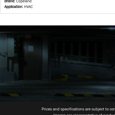
Brand
:
Copeland
Application
:
HVAC
Prices and specifications are subject to co