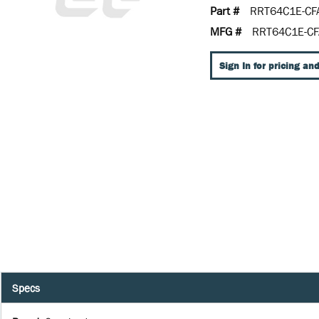
Part #
RRT64C1E-CF
MFG #
RRT64C1E-CF
Sign In for pricing and
Specs