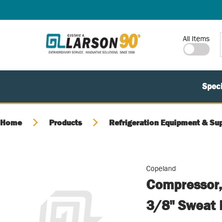
SKIP TO MAIN CONTENT
Site Search
All Items
Speci
Home
Products
Refrigeration Equipment & Sup
Copeland
Compressor,
3/8" Sweat 