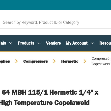
als
Products
Vendors
My Account
Resou
Compressor
plies
Compressors
Hermetic
Copelaweld
 64 MBH 115/1 Hermetic 1/4" x
High Temperature Copelaweld