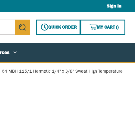
Sign In
{0} ITE
QUICK ORDER
MY CART
(
)
submit search
rces
, 64 MBH 115/1 Hermetic 1/4" x 3/8" Sweat High Temperature