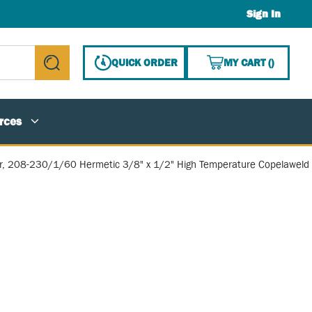
Sign In
{0} ITE
QUICK ORDER
MY CART
(
)
submit search
rces
, 208-230/1/60 Hermetic 3/8" x 1/2" High Temperature Copelaweld