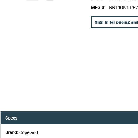
MFG #
RRT10K1-PFV
Sign In for pricing and
Specs
Brand
:
Copeland