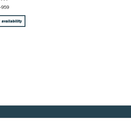
-959
 availability