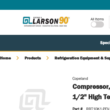
SKIP TO MAIN CONTENT
Site Search
All Items
Speci
Home
Products
Refrigeration Equipment & Su
Copeland
Compressor,
1/2" High T
Part #
RRT10K1-PFV