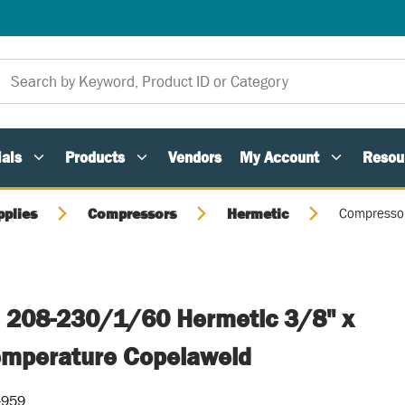
als
Products
Vendors
My Account
Resou
pplies
Compressors
Hermetic
Compressor
 208-230/1/60 Hermetic 3/8" x
emperature Copelaweld
-959