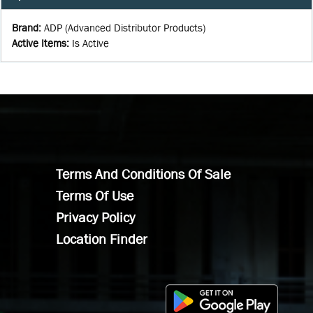
Brand
:
ADP (Advanced Distributor Products)
Active Items
:
Is Active
Terms And Conditions Of Sale
Terms Of Use
Privacy Policy
Location Finder