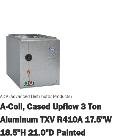
ADP (Advanced Distributor Products)
A-Coil, Cased Upflow 3 Ton
Aluminum TXV R410A 17.5"W
18.5"H 21.0"D Painted