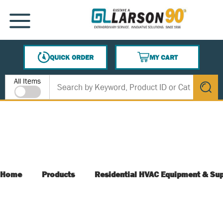
SKIP TO MAIN CONTENT
MENU
QUICK ORDER
MY CART
{0} ITEMS IN CART
Site Search
All Items
submit s
Home
Products
Residential HVAC Equipment & Sup