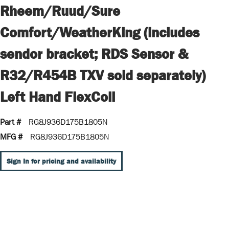
Rheem/Ruud/Sure
Comfort/WeatherKing (includes
sendor bracket; RDS Sensor &
R32/R454B TXV sold separately)
Left Hand FlexCoil
Part #
RG8J936D175B1805N
MFG #
RG8J936D175B1805N
Sign In for pricing and availability