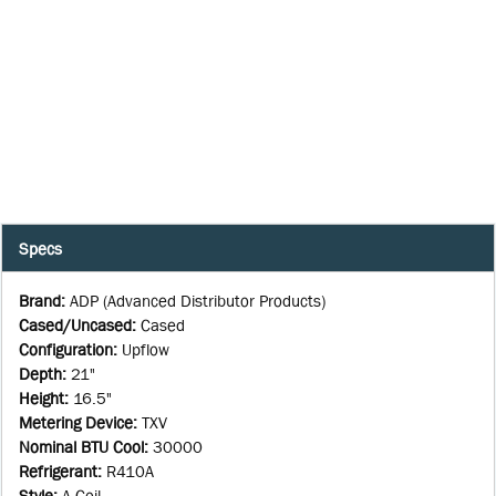
Specs
Brand
:
ADP (Advanced Distributor Products)
Cased/Uncased
:
Cased
Configuration
:
Upflow
Depth
:
21"
Height
:
16.5"
Metering Device
:
TXV
Nominal BTU Cool
:
30000
Refrigerant
:
R410A
Style
:
A-Coil