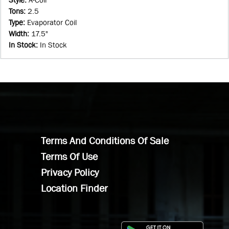
Tons
:
2.5
Type
:
Evaporator Coil
Width
:
17.5"
In Stock
:
In Stock
Terms And Conditions Of Sale
Terms Of Use
Privacy Policy
Location Finder