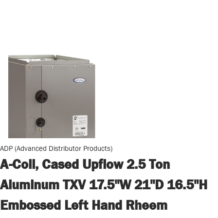
ADP (Advanced Distributor Products)
A-Coil, Cased Upflow 2.5 Ton
Aluminum TXV 17.5"W 21"D 16.5"H
Embossed Left Hand Rheem