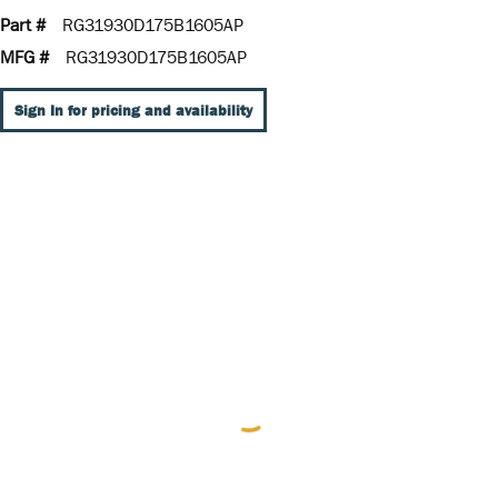
Part #
RG31930D175B1605AP
MFG #
RG31930D175B1605AP
Sign In for pricing and availability