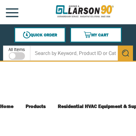
SKIP TO MAIN CONTENT
MENU
QUICK ORDER
MY CART
{0} ITEMS IN CART
Site Search
All Items
submit s
Home
Products
Residential HVAC Equipment & Sup