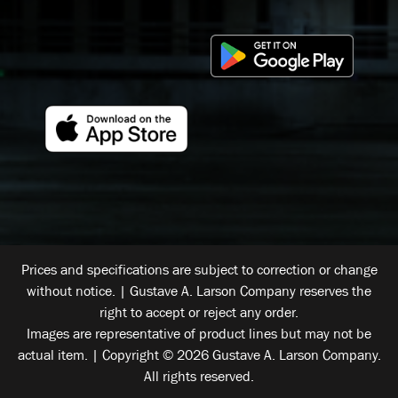
Prices and specifications are subject to correction or change
without notice. | Gustave A. Larson Company reserves the
right to accept or reject any order.
Images are representative of product lines but may not be
actual item. | Copyright © 2026 Gustave A. Larson Company.
All rights reserved.