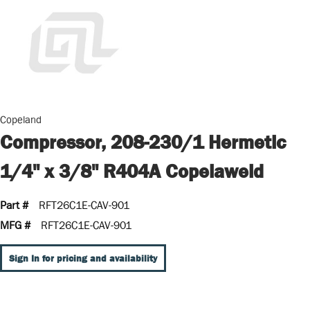
Copeland
Compressor, 208-230/1 Hermetic
1/4" x 3/8" R404A Copelaweld
Part #
RFT26C1E-CAV-901
MFG #
RFT26C1E-CAV-901
Sign In for pricing and availability