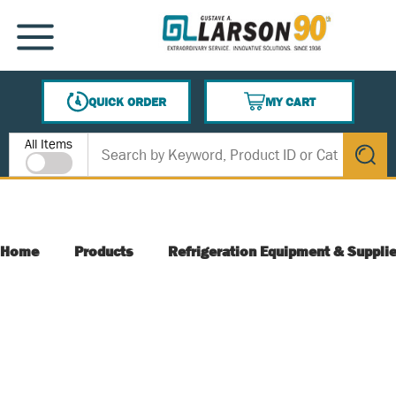
SKIP TO MAIN CONTENT
MENU
QUICK ORDER
MY CART
{0} ITEMS IN CART
Site Search
All Items
submit s
Home
Products
Refrigeration Equipment & Suppli