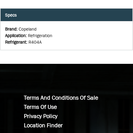
Specs
Brand
:
Copeland
Application
:
Refrigeration
Refrigerant
:
R404A
Terms And Conditions Of Sale
Terms Of Use
Privacy Policy
Location Finder