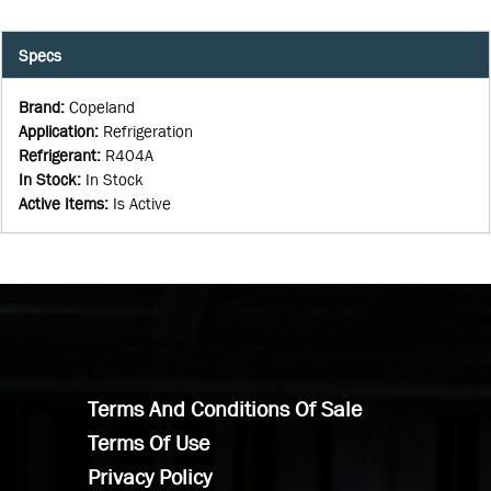
Specs
Brand
:
Copeland
Application
:
Refrigeration
Refrigerant
:
R404A
In Stock
:
In Stock
Active Items
:
Is Active
Terms And Conditions Of Sale
Terms Of Use
Privacy Policy