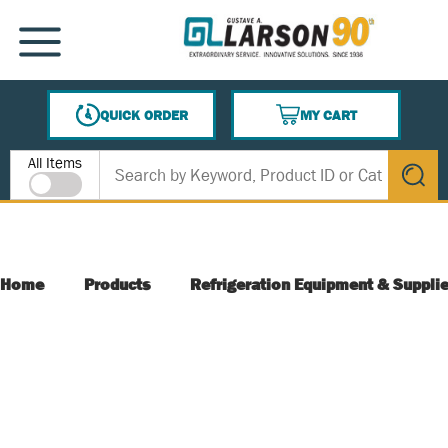
SKIP TO MAIN CONTENT
MENU
QUICK ORDER
MY CART
{0} ITEMS IN CART
Site Search
All Items
submit s
Home
Products
Refrigeration Equipment & Suppli