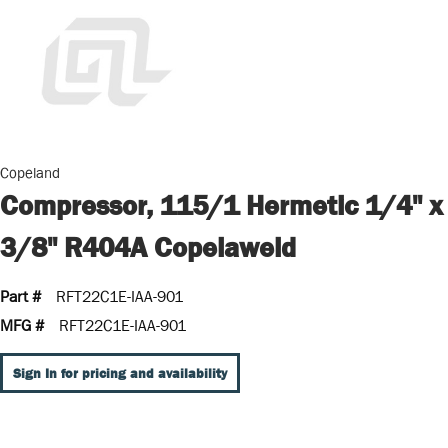
Copeland
Compressor, 115/1 Hermetic 1/4" x
3/8" R404A Copelaweld
Part #
RFT22C1E-IAA-901
MFG #
RFT22C1E-IAA-901
Sign In for pricing and availability