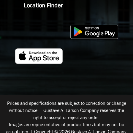
Location Finder
Prices and specifications are subject to correction or change
without notice. | Gustave A. Larson Company reserves the
right to accept or reject any order.
Images are representative of product lines but may not be
actual item. | Copyright © 2026 Gustave A. Larson Company.