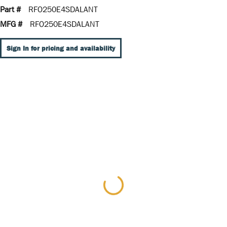
Part #
RFO250E4SDALANT
MFG #
RFO250E4SDALANT
Sign In for pricing and availability