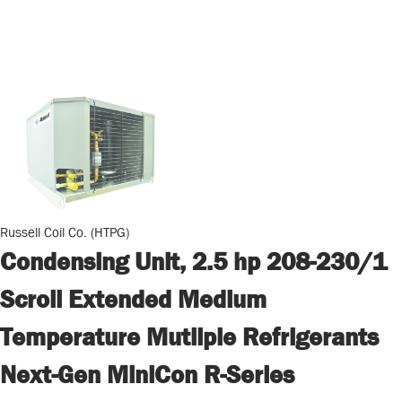
Russell Coil Co. (HTPG)
Condensing Unit, 2.5 hp 208-230/1
Scroll Extended Medium
Temperature Mutliple Refrigerants
Next-Gen MiniCon R-Series