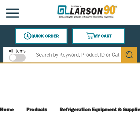
SKIP TO MAIN CONTENT
MENU
QUICK ORDER
MY CART
{0} ITEMS IN CART
Site Search
All Items
submit s
Home
Products
Refrigeration Equipment & Suppli