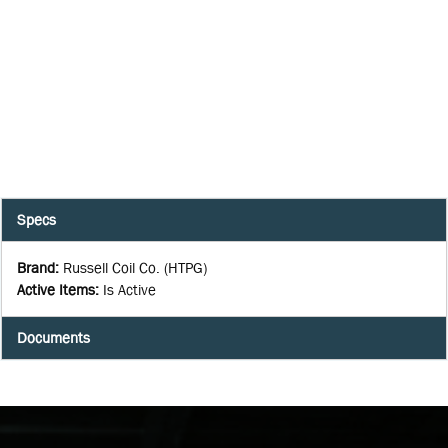
Specs
Brand
:
Russell Coil Co. (HTPG)
Active Items
:
Is Active
Documents