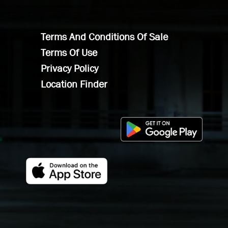
Terms And Conditions Of Sale
Terms Of Use
Privacy Policy
Location Finder