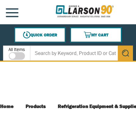
SKIP TO MAIN CONTENT
MENU
QUICK ORDER
MY CART
{0} ITEMS IN CART
Site Search
All Items
submit s
Home
Products
Refrigeration Equipment & Suppli