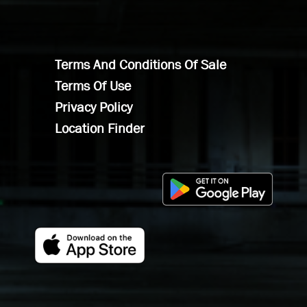
Terms And Conditions Of Sale
Terms Of Use
Privacy Policy
Location Finder