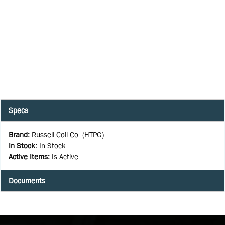
Specs
Brand
:
Russell Coil Co. (HTPG)
In Stock
:
In Stock
Active Items
:
Is Active
Documents