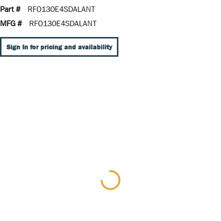
Part #
RFO130E4SDALANT
MFG #
RFO130E4SDALANT
Sign In for pricing and availability