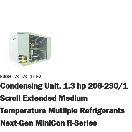
Russell Coil Co. (HTPG)
Condensing Unit, 1.3 hp 208-230/1
Scroll Extended Medium
Temperature Mutliple Refrigerants
Next-Gen MiniCon R-Series