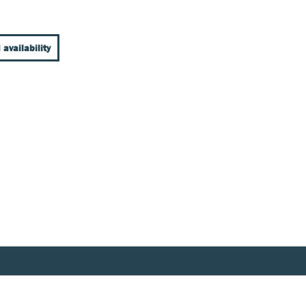
 availability