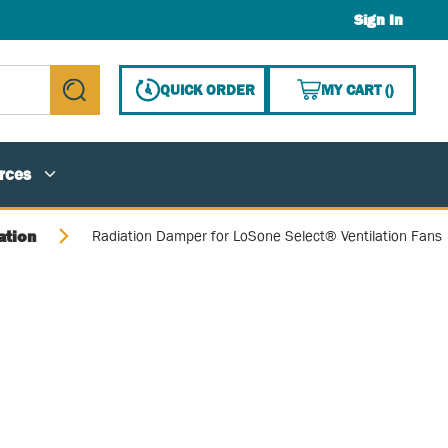
Sign In
{0} ITE
QUICK ORDER
MY CART
(
)
submit search
rces
ation
Radiation Damper for LoSone Select® Ventilation Fans