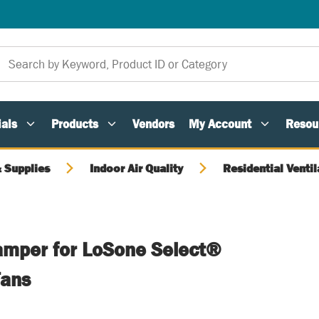
als
Products
Vendors
My Account
Resou
 Supplies
Indoor Air Quality
Residential Ventil
amper for LoSone Select®
Fans