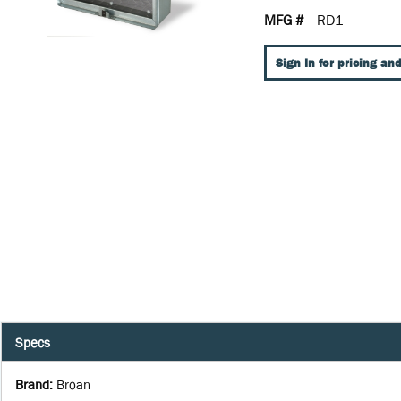
MFG #
RD1
Sign In for pricing and
Specs
Brand
:
Broan