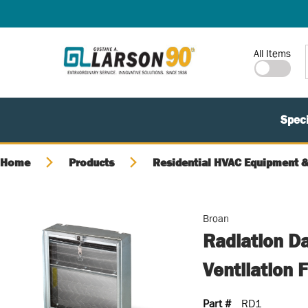
SKIP TO MAIN CONTENT
Site Search
All Items
Speci
Home
Products
Residential HVAC Equipment &
Broan
Radiation D
Ventilation 
Part #
RD1