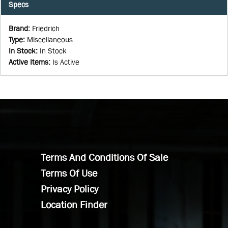
Specs
Brand
:
Friedrich
Type
:
Miscellaneous
In Stock
:
In Stock
Active Items
:
Is Active
Terms And Conditions Of Sale
Terms Of Use
Privacy Policy
Location Finder