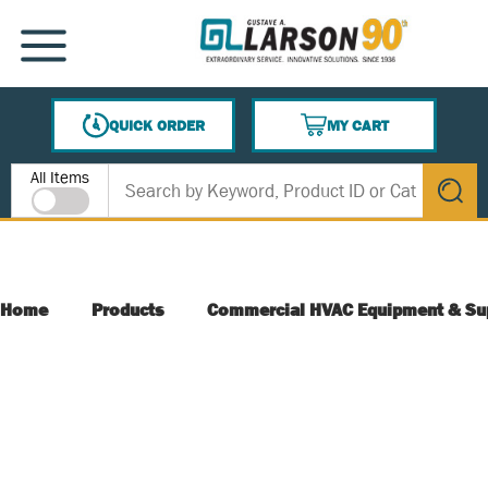
SKIP TO MAIN CONTENT
MENU
QUICK ORDER
MY CART
{0} ITEMS IN CART
Site Search
All Items
submit s
Home
Products
Commercial HVAC Equipment & Su