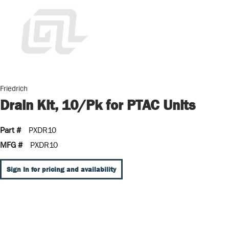
Friedrich
Drain Kit, 10/Pk for PTAC Units
Part #
PXDR10
MFG #
PXDR10
Sign In for pricing and availability