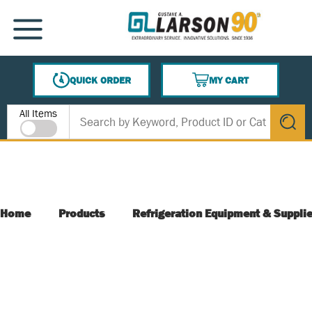
SKIP TO MAIN CONTENT
MENU
QUICK ORDER
MY CART
{0} ITEMS IN CART
Site Search
All Items
submit s
Home
Products
Refrigeration Equipment & Suppli