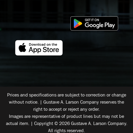
Prices and specifications are subject to correction or change
without notice. | Gustave A. Larson Company reserves the
right to accept or reject any order.
Images are representative of product lines but may not be
actual item. | Copyright © 2026 Gustave A. Larson Company.
All rights reserved.