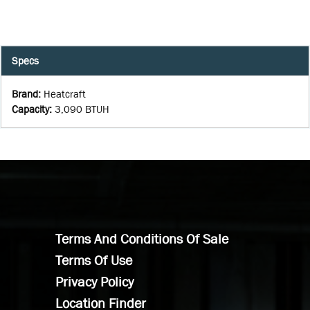
Specs
Brand
:
Heatcraft
Capacity
:
3,090 BTUH
Terms And Conditions Of Sale
Terms Of Use
Privacy Policy
Location Finder