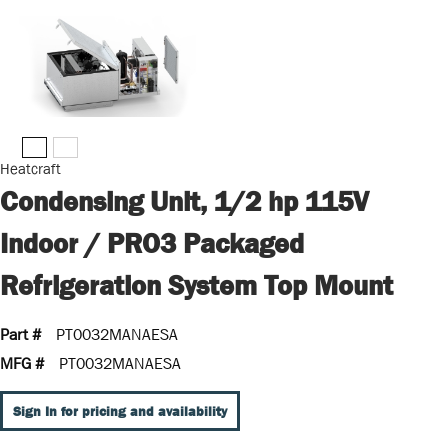
Heatcraft
Condensing Unit, 1/2 hp 115V
Indoor / PRO3 Packaged
Refrigeration System Top Mount
Part #
PT0032MANAESA
MFG #
PT0032MANAESA
Sign In for pricing and availability