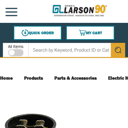
SKIP TO MAIN CONTENT
MENU
QUICK ORDER
MY CART
{0} ITEMS IN CART
Site Search
All Items
submit s
Home
Products
Parts & Accessories
Electric 