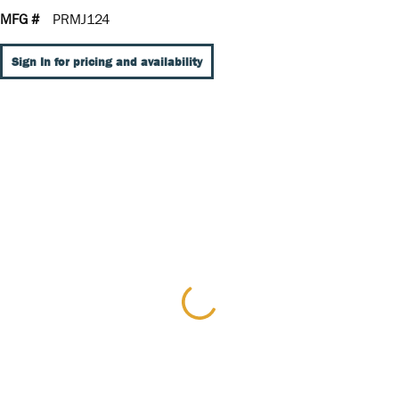
MFG #
PRMJ124
Sign In for pricing and availability