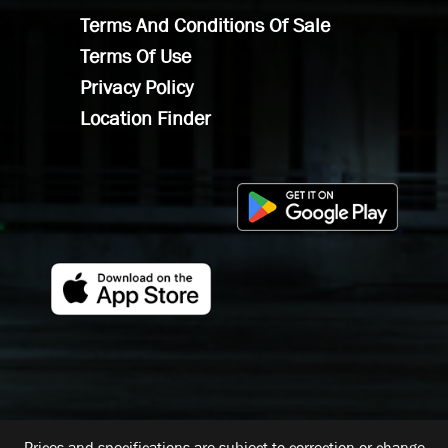
Terms And Conditions Of Sale
Terms Of Use
Privacy Policy
Location Finder
Prices and specifications are subject to correction or change