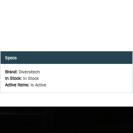
Specs
Brand
:
Diversitech
In Stock
:
In Stock
Active Items
:
Is Active