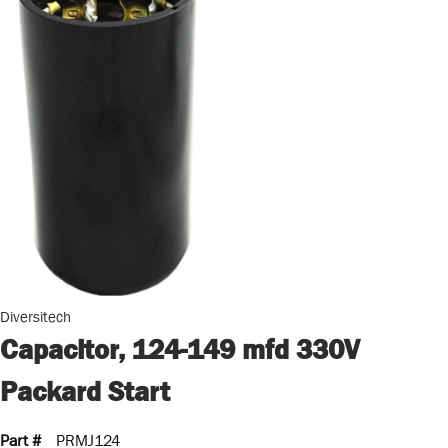
Diversitech
Capacitor, 124-149 mfd 330V
Packard Start
Part #
PRMJ124