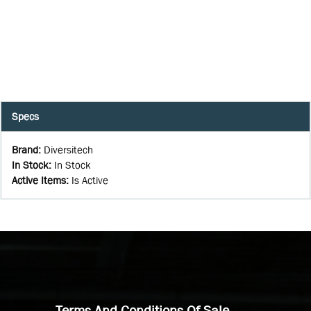
Specs
Brand
:
Diversitech
In Stock
:
In Stock
Active Items
:
Is Active
Terms And Conditions Of Sale