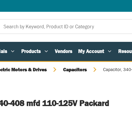
als
Products
Vendors
My Account
Resou
ectric Motors & Drives
Capacitors
Capacitor, 34
340-408 mfd 110-125V Packard