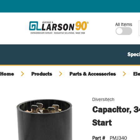
SKIP TO MAIN CONTENT
Site Search
All Items
Speci
Home
Products
Parts & Accessories
El
Diversitech
Capacitor, 
Start
Part #
PMJ340