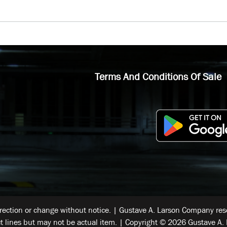
Terms And Conditions Of Sale
rrection or change without notice. | Gustave A. Larson Company reser
t lines but may not be actual item. | Copyright © 2026 Gustave A. 