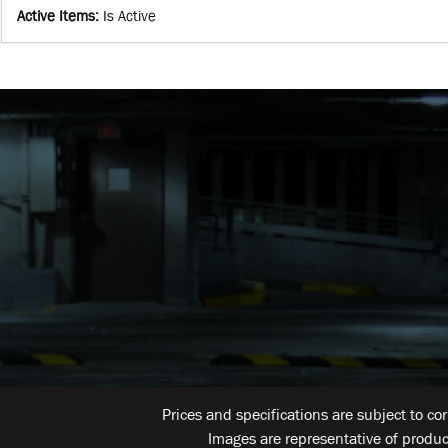
Active Items
:
Is Active
Prices and specifications are subject to co
Images are representative of produc