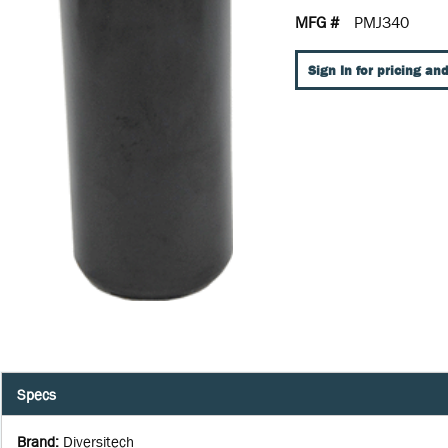
MFG #
PMJ340
Sign In for pricing and
Specs
Brand
:
Diversitech