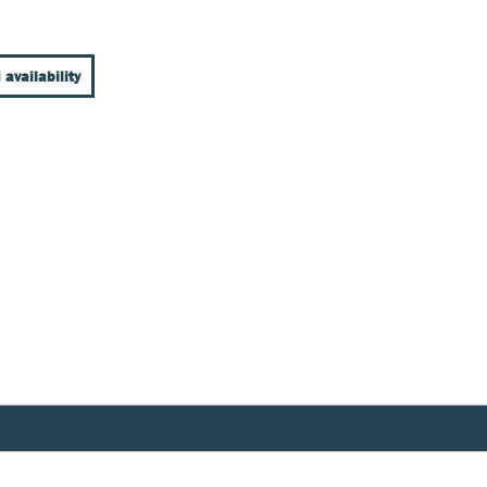
 availability