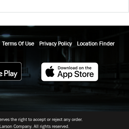
Terms Of Use
Privacy Policy
Location Finder
ves the right to accept or reject any order.
Larson Company. All rights reserved.