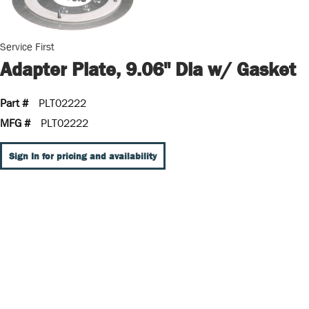
Service First
Adapter Plate, 9.06" Dia w/ Gasket
Part #
PLT02222
MFG #
PLT02222
Sign In for pricing and availability