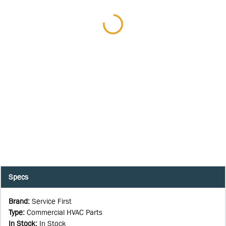
Specs
Brand
:
Service First
Type
:
Commercial HVAC Parts
In Stock
:
In Stock