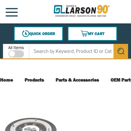
SKIP TO MAIN CONTENT
MENU
QUICK ORDER
MY CART
{0} ITEMS IN CART
Site Search
All Items
submit s
Home
Products
Parts & Accessories
OEM Part