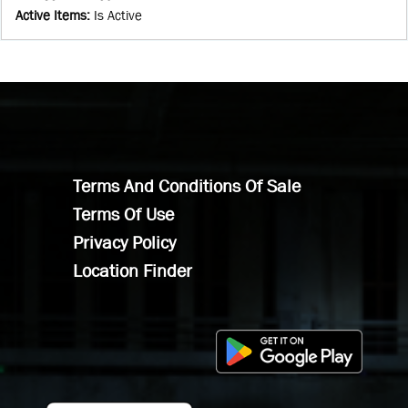
Active Items
:
Is Active
Terms And Conditions Of Sale
Terms Of Use
Privacy Policy
Location Finder