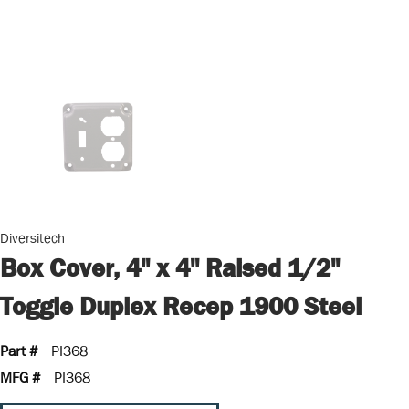
Diversitech
Box Cover, 4" x 4" Raised 1/2"
Toggle Duplex Recep 1900 Steel
Part #
PI368
MFG #
PI368