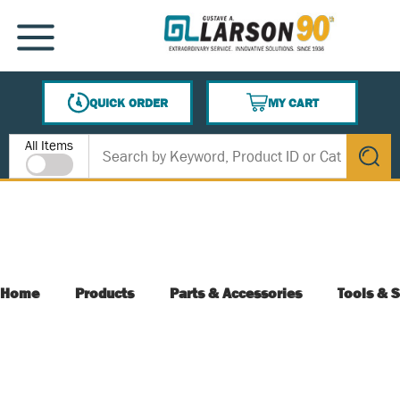
SKIP TO MAIN CONTENT
MENU
QUICK ORDER
MY CART
{0} ITEMS IN CART
Site Search
All Items
submit s
Home
Products
Parts & Accessories
Tools & S