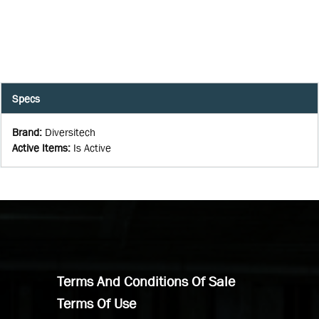
Specs
Brand
:
Diversitech
Active Items
:
Is Active
Terms And Conditions Of Sale
Terms Of Use