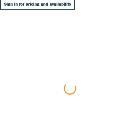
Sign In for pricing and availability