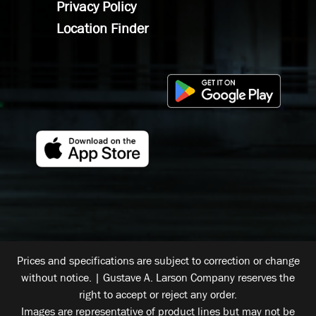
Privacy Policy
Location Finder
Prices and specifications are subject to correction or change
without notice. | Gustave A. Larson Company reserves the
right to accept or reject any order.
Images are representative of product lines but may not be