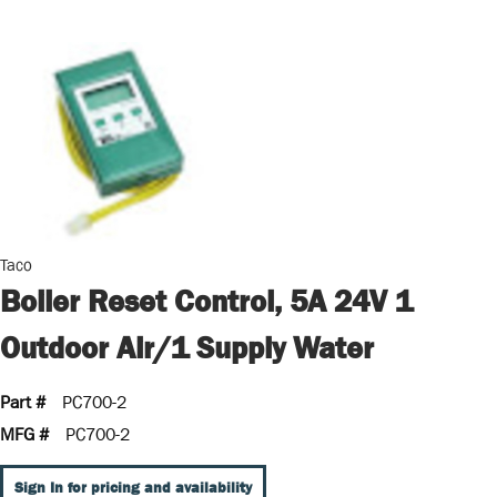
Taco
Boiler Reset Control, 5A 24V 1
Outdoor Air/1 Supply Water
Part #
PC700-2
MFG #
PC700-2
Sign In for pricing and availability