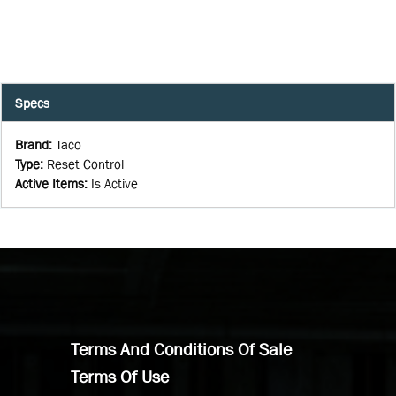
Specs
Brand
:
Taco
Type
:
Reset Control
Active Items
:
Is Active
Terms And Conditions Of Sale
Terms Of Use