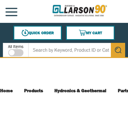
SKIP TO MAIN CONTENT
MENU
QUICK ORDER
MY CART
{0} ITEMS IN CART
Site Search
All Items
submit s
Home
Products
Hydronics & Geothermal
Part