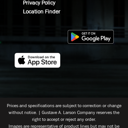
Privacy Policy
Location Finder
Prices and specifications are subject to correction or change
without notice. | Gustave A. Larson Company reserves the
right to accept or reject any order.
Images are representative of product lines but may not be