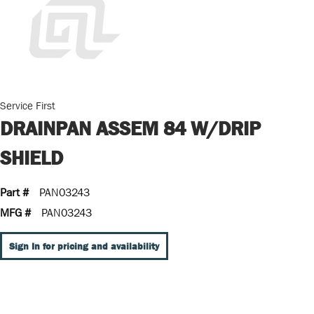
Service First
DRAINPAN ASSEM 84 W/DRIP
SHIELD
Part #
PAN03243
MFG #
PAN03243
Sign In for pricing and availability