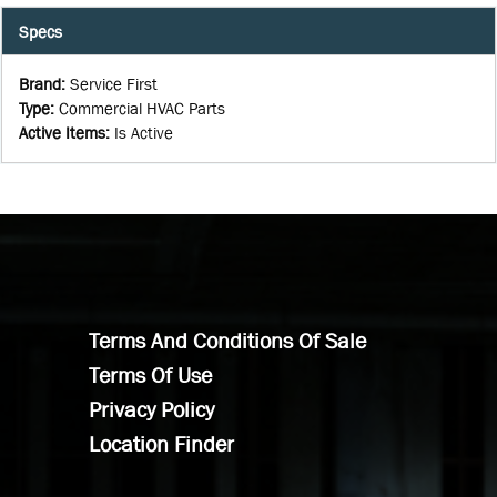
Specs
Brand
:
Service First
Type
:
Commercial HVAC Parts
Active Items
:
Is Active
Terms And Conditions Of Sale
Terms Of Use
Privacy Policy
Location Finder