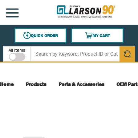
SKIP TO MAIN CONTENT
MENU
QUICK ORDER
MY CART
{0} ITEMS IN CART
Site Search
All Items
submit s
Home
Products
Parts & Accessories
OEM Part