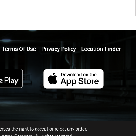
Terms Of Use
Privacy Policy
Location Finder
ves the right to accept or reject any order.