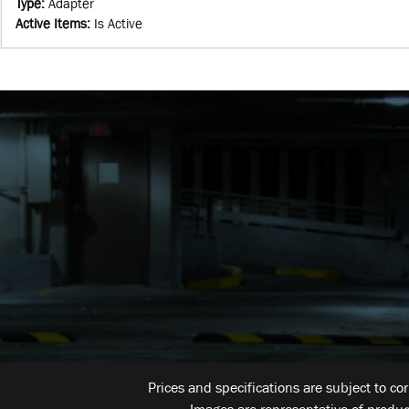
Type
:
Adapter
Active Items
:
Is Active
Prices and specifications are subject to co