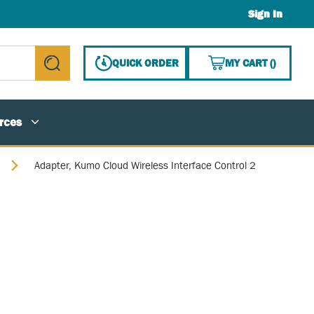
Sign In
{0} ITE
QUICK ORDER
MY CART
(
)
submit search
rces
Adapter, Kumo Cloud Wireless Interface Control 2