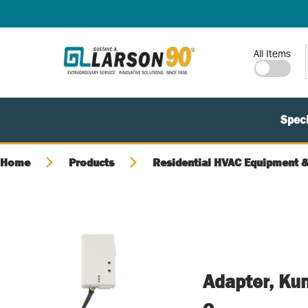
SKIP TO MAIN CONTENT
Site Search
All Items
Speci
Home
Products
Residential HVAC Equipment &
Adapter, Kum