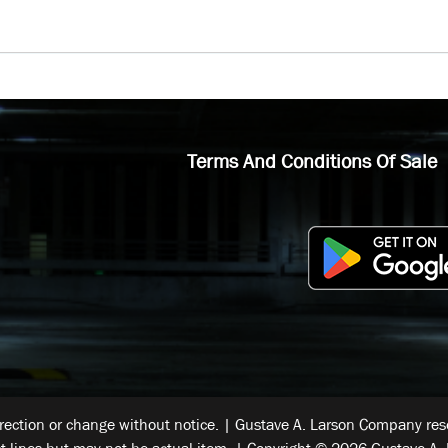
Terms And Conditions Of Sale
rrection or change without notice. | Gustave A. Larson Company reser