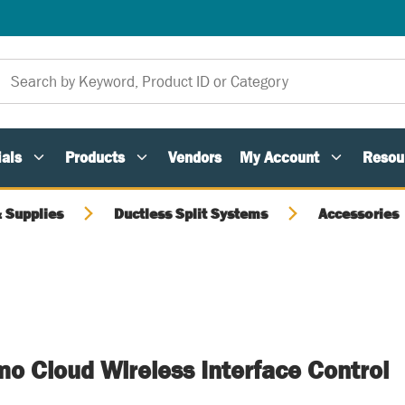
als
Products
Vendors
My Account
Resou
 Supplies
Ductless Split Systems
Accessories
o Cloud Wireless Interface Control