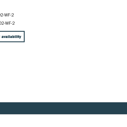
2-WF-2
02-WF-2
 availability