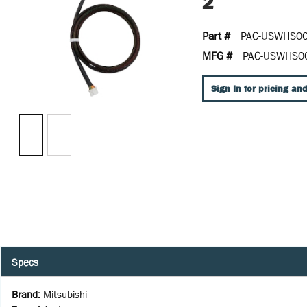
2
Part #
PAC-USWHS00
MFG #
PAC-USWHS0
Sign In for pricing and
Specs
Brand
:
Mitsubishi